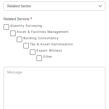
Related Service
*
Quantity Surveying
Asset & Facilities Management
Building Consultancy
Tax & Asset Optimisation
Expert Witness
Other