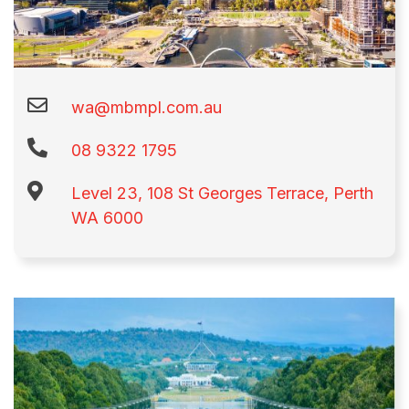
wa@mbmpl.com.au
08 9322 1795​
Level 23, 108 St Georges Terrace, Perth
WA 6000​