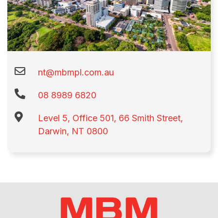
nt@mbmpl.com.au
08 8989 6820
Level 5, Office 501, 66 Smith Street,
Darwin, NT 0800