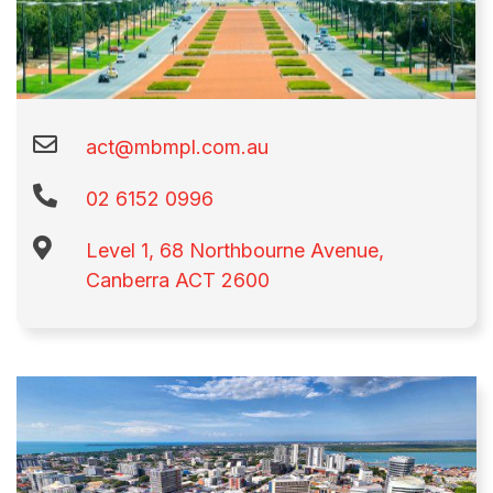
act@mbmpl.com.au
02 6152 0996​
Level 1, 68 Northbourne Avenue,
Canberra ACT 2600​