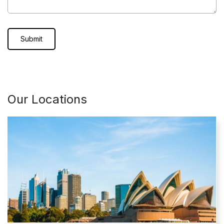
Our Locations