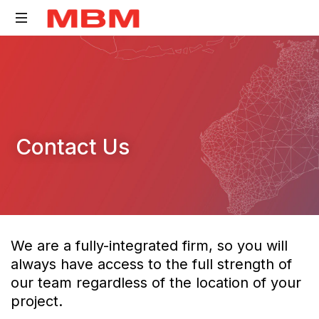
Quantity
Surveying
and
Asset
Management
Contact Us
consultancy
We are a fully-integrated firm, so you will
always have access to the full strength of
our team regardless of the location of your
project.