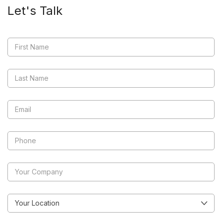
Let's Talk