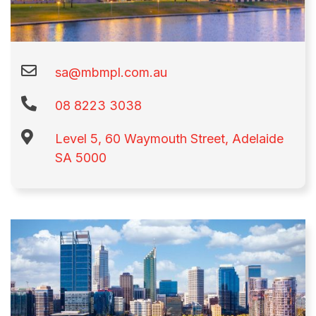
sa@mbmpl.com.au
08 8223 3038
Level 5, 60 Waymouth Street, Adelaide
SA 5000