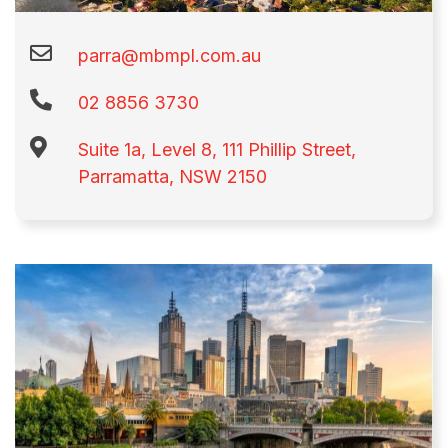
parra@mbmpl.com.au
02 8856 3730​
Suite 1a, Level 8, 111 Phillip Street,
Parramatta, NSW 2150​