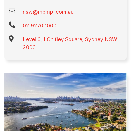
nsw@mbmpl.com.au
02 9270 1000​
Level 6, 1 Chifley Square, Sydney NSW
2000​