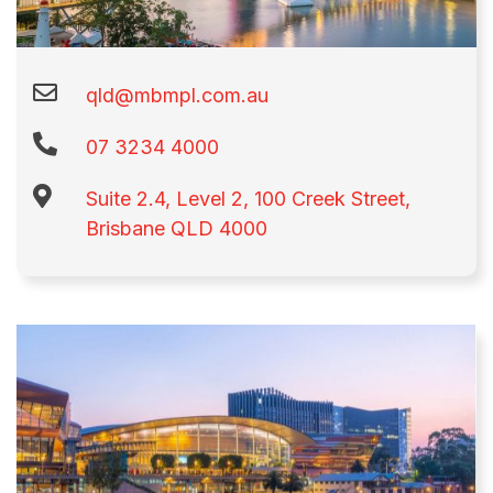
qld@mbmpl.com.au
07 3234 4000
Suite 2.4, Level 2, 100 Creek Street,
Brisbane QLD 4000​​