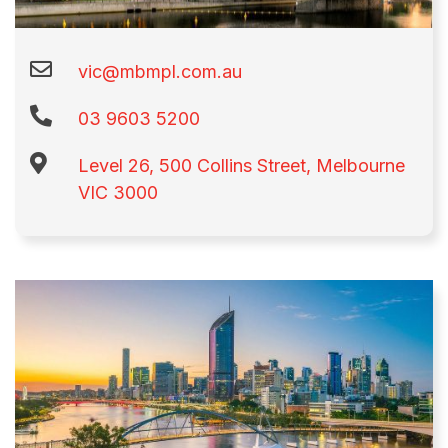
vic@mbmpl.com.au
03 9603 5200​
Level 26, 500 Collins Street, Melbourne
VIC 3000