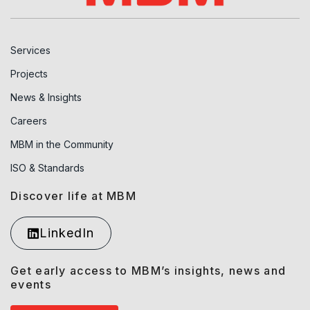
Services
Projects
News & Insights
Careers
MBM in the Community
ISO & Standards
Discover life at MBM
LinkedIn
Get early access to MBM’s insights, news and
events