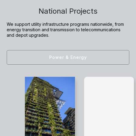
National Projects
We support utility infrastructure programs nationwide, from
energy transition and transmission to telecommunications
and depot upgrades.
Power & Energy