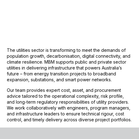
The utilities sector is transforming to meet the demands of
population growth, decarbonisation, digital connectivity, and
climate resilience. MBM supports public and private sector
utilities in delivering infrastructure that powers Australia’s
future – from energy transition projects to broadband
expansion, substations, and smart power networks.
Our team provides expert cost, asset, and procurement
advice tailored to the operational complexity, risk profile,
and long-term regulatory responsibilities of utility providers.
We work collaboratively with engineers, program managers,
and infrastructure leaders to ensure technical rigour, cost
control, and timely delivery across diverse project portfolios.