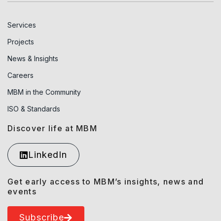
Services
Projects
News & Insights
Careers
MBM in the Community
ISO & Standards
Discover life at MBM
LinkedIn
Get early access to MBM’s insights, news and
events
Subscribe