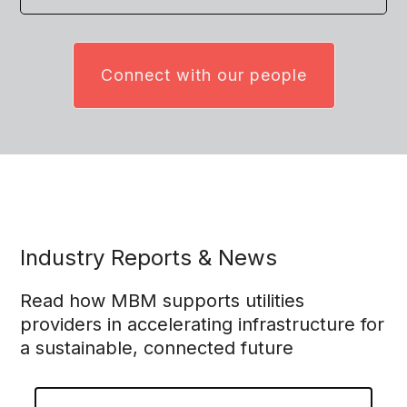
Connect with our people
Industry Reports & News
Read how MBM supports utilities
providers in accelerating infrastructure for
a sustainable, connected future