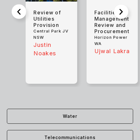
Review of
Facilities
Utilities
Management
Provision
Review and
Procurement
Central Park JV
NSW
Horizon Power
WA
Justin
Ujwal Lakra
Noakes
Water
Telecommunications