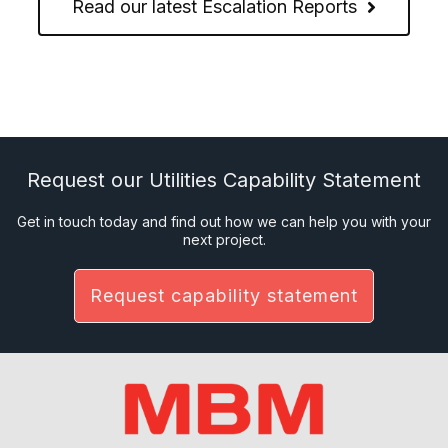
Read our latest Escalation Reports
Request our Utilities Capability Statement
Get in touch today and find out how we can help you with your
next project.
Request capability statement