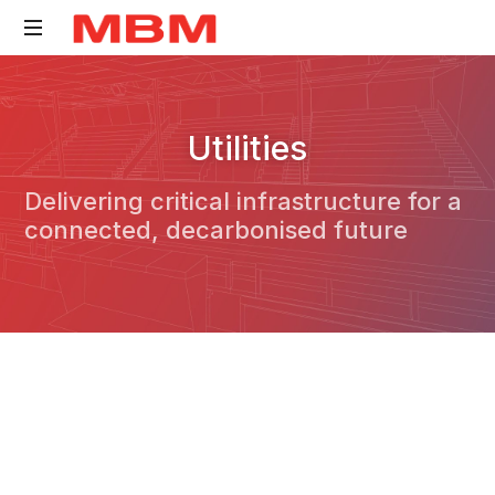
Quantity
Surveying
Utilities
and
Asset
Delivering critical infrastructure for a
Management
connected, decarbonised future
consultancy