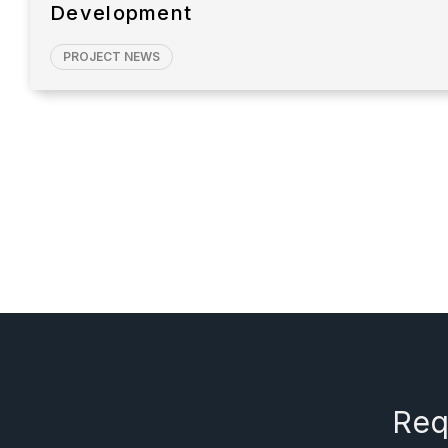
Development
PROJECT NEWS
Req