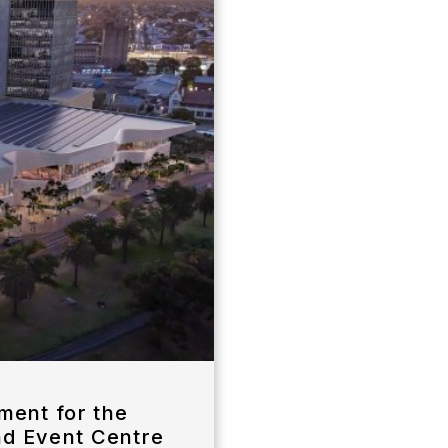
ent for the
nd Event Centre