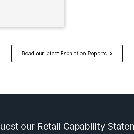
Read our latest Escalation Reports
uest our Retail Capability State