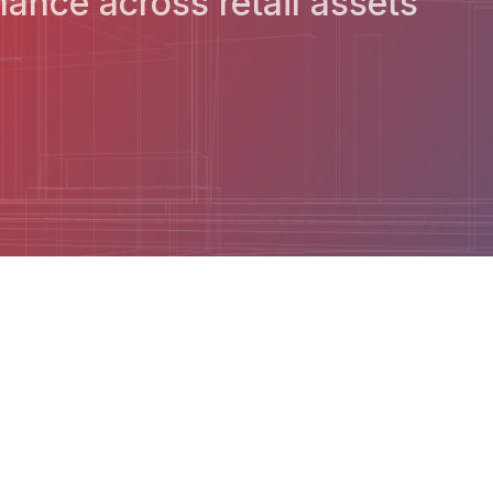
ance across retail assets