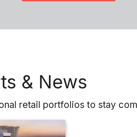
rts & News
l retail portfolios to stay com