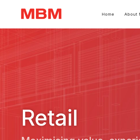
Home
About
Quantity Surveying and Asset Management consultancy
Retail