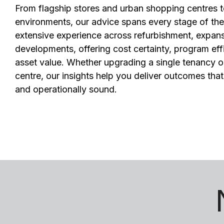
From flagship stores and urban shopping centres 
environments, our advice spans every stage of the r
extensive experience across refurbishment, expan
developments, offering cost certainty, program eff
asset value. Whether upgrading a single tenancy or
centre, our insights help you deliver outcomes tha
and operationally sound.