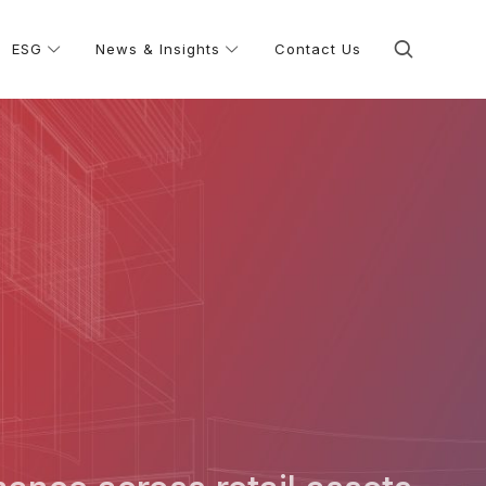
ESG
News & Insights
Contact Us