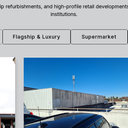
gship refurbishments, and high-profile retail developme
institutions.
Flagship & Luxury
Supermarket