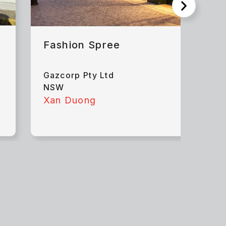
Fashion Spree
Gazcorp Pty Ltd
NSW
Xan Duong