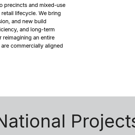
to precincts and mixed-use
etail lifecycle. We bring
sion, and new build
iciency, and long-term
 reimagining an entire
t are commercially aligned
National Project