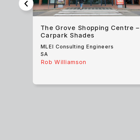
The Grove Shopping Centre –
Carpark Shades
MLEI Consulting Engineers
SA
Rob Williamson