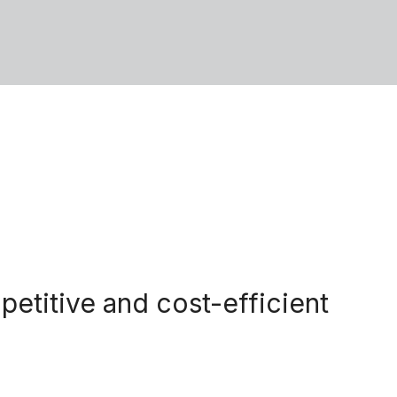
petitive and cost-efficient