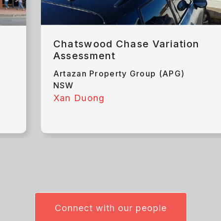
Chatswood Chase Variation
Assessment
Artazan Property Group (APG)
NSW
Xan Duong
Connect with our people