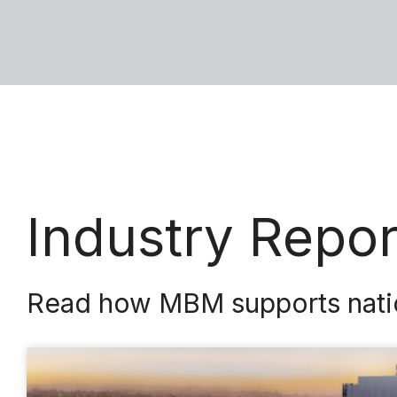
Industry Repo
Read how MBM supports nationa