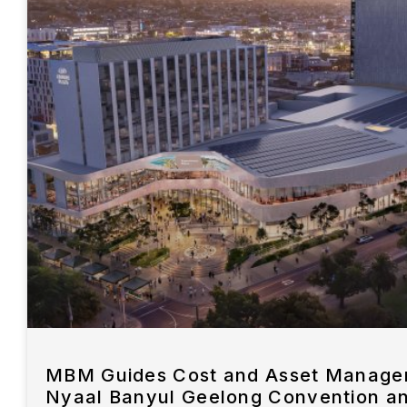
MBM Guides Cost and Asset Managem
Nyaal Banyul Geelong Convention a