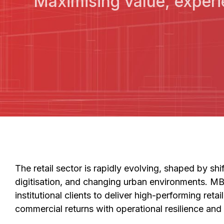
Maximising value, experi
The retail sector is rapidly evolving, shaped by sh
digitisation, and changing urban environments. M
institutional clients to deliver high-performing reta
commercial returns with operational resilience and