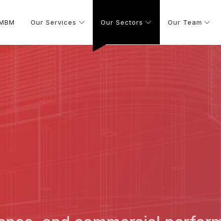
 MBM
Our Services
Our Sectors
Our Team