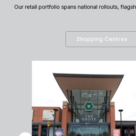
Our retail portfolio spans national rollouts, fla
Shopping Centres