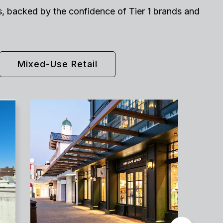
nts, backed by the confidence of Tier 1 brands and
Mixed-Use Retail