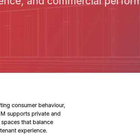
ence, and commercial perform
ifting consumer behaviour,
BM supports private and
il spaces that balance
 tenant experience.