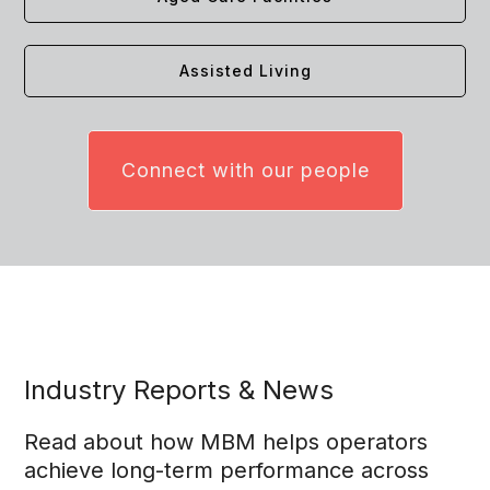
Assisted Living
Connect with our people
Industry Reports & News
Read about how MBM helps operators
achieve long-term performance across