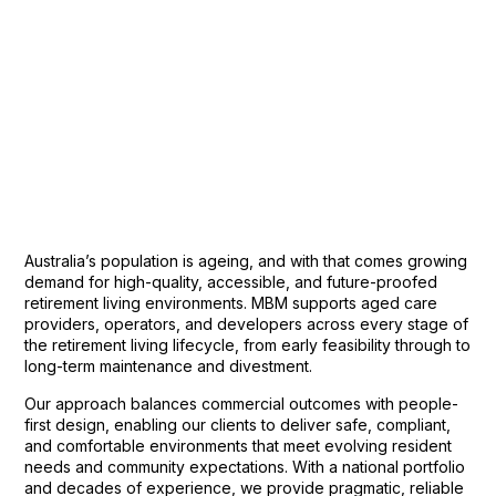
Australia’s population is ageing, and with that comes growing
demand for high-quality, accessible, and future-proofed
retirement living environments. MBM supports aged care
providers, operators, and developers across every stage of
the retirement living lifecycle, from early feasibility through to
long-term maintenance and divestment.
Our approach balances commercial outcomes with people-
first design, enabling our clients to deliver safe, compliant,
and comfortable environments that meet evolving resident
needs and community expectations. With a national portfolio
and decades of experience, we provide pragmatic, reliable