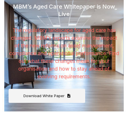
MBM’s Aged Care Whitepaper is Now
Live
The regulatory landscape for aged care has
changed. MBM’s experts examine the impact
of the new reforms on asset management,
compliance and operational performance. Find
out what these changes mean for your
organisation and how to stay ahead of
evolving requirements.
Download White Paper