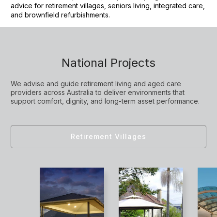
advice for retirement villages, seniors living, integrated care,
and brownfield refurbishments.
National Projects
We advise and guide retirement living and aged care
providers across Australia to deliver environments that
support comfort, dignity, and long-term asset performance.
Retirement Villages