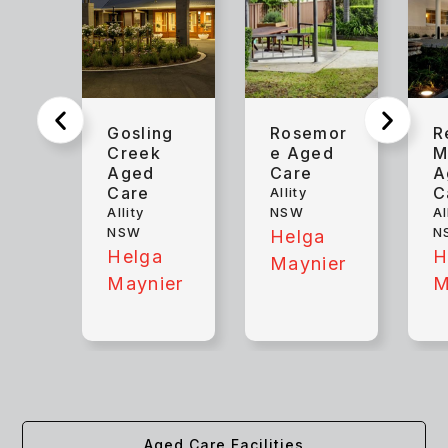
Gosling
Rosemor
R
Creek
e Aged
M
Aged
Care
A
Care
C
Allity
Allity
NSW
Al
NSW
N
Helga
Helga
H
Maynier
Maynier
M
Aged Care Facilities