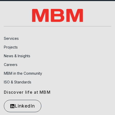
Services
Projects
News & Insights
Careers
MBM in the Community
ISO & Standards
Discover life at MBM
LinkedIn