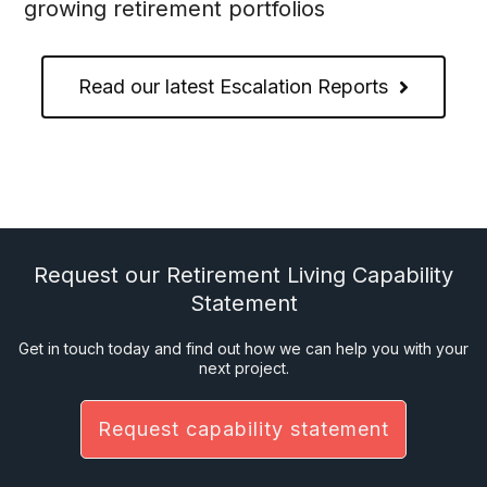
growing retirement portfolios
Read our latest Escalation Reports
Request our Retirement Living Capability
Statement
Get in touch today and find out how we can help you with your
next project.
Request capability statement