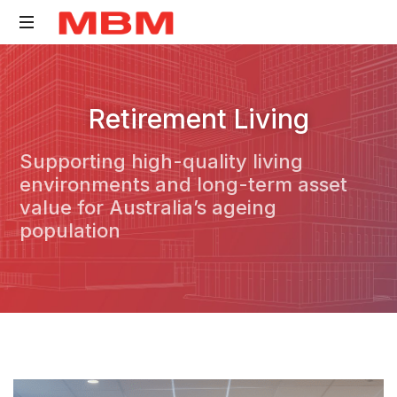
Quantity
Surveying
Retirement Living
and
Asset
Supporting high-quality living
Management
environments and long-term asset
consultancy
value for Australia’s ageing
population