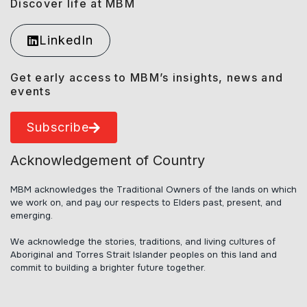
Discover life at MBM
LinkedIn
Get early access to MBM’s insights, news and
events
Subscribe
Acknowledgement of Country
MBM acknowledges the Traditional Owners of the lands on which
we work on, and pay our respects to Elders past, present, and
emerging.
We acknowledge the stories, traditions, and living cultures of
Aboriginal and Torres Strait Islander peoples on this land and
commit to building a brighter future together.