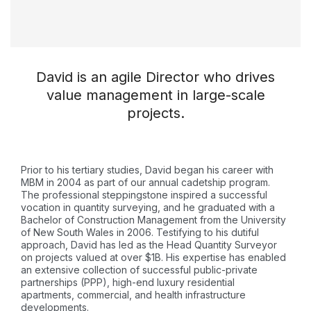
David is an agile Director who drives
value management in large-scale
projects.
Prior to his tertiary studies, David began his career with
MBM in 2004 as part of our annual cadetship program.
The professional steppingstone inspired a successful
vocation in quantity surveying, and he graduated with a
Bachelor of Construction Management from the University
of New South Wales in 2006. Testifying to his dutiful
approach, David has led as the Head Quantity Surveyor
on projects valued at over $1B. His expertise has enabled
an extensive collection of successful public-private
partnerships (PPP), high-end luxury residential
apartments, commercial, and health infrastructure
developments.