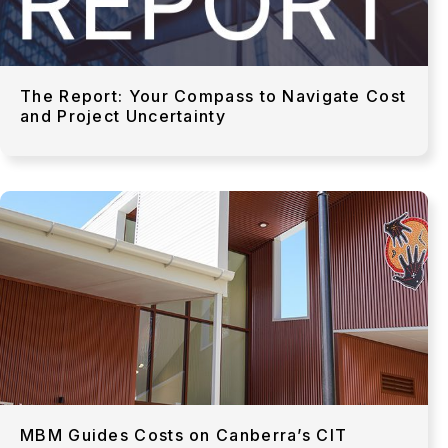
The Report: Your Compass to Navigate Cost
and Project Uncertainty
MBM Guides Costs on Canberra’s CIT