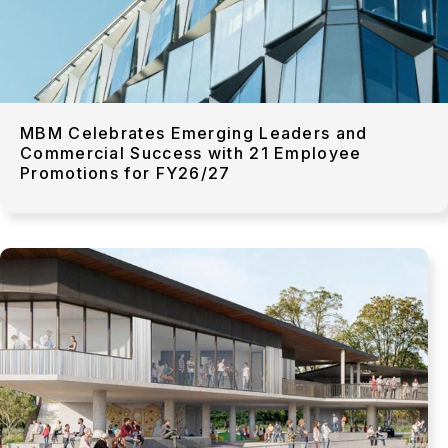
MBM Celebrates Emerging Leaders and
Commercial Success with 21 Employee
Promotions for FY26/27