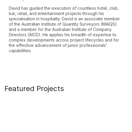
David has guided the execution of countless hotel, club,
bar, retail, and entertainment projects through his
specialisation in hospitality. David is an associate member
of the Australian Institute of Quantity Surveyors (MAIQS)
and a member for the Australian Institute of Company
Directors (AICD). He applies his breadth of expertise to
complex developments across project lifecycles and for
the effective advancement of junior professionals’
capabilities.
Featured Projects