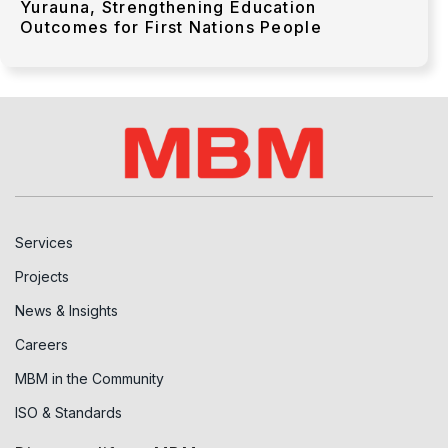
Yurauna, Strengthening Education
Outcomes for First Nations People
Services
Projects
News & Insights
Careers
MBM in the Community
ISO & Standards