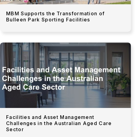
MBM Supports the Transformation of
Bulleen Park Sporting Facilities
Facilities and Asset Management
Challenges in the Australian Aged Care
Sector