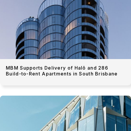
MBM Supports Delivery of Halō and 286
Build-to-Rent Apartments in South Brisbane