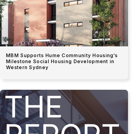
MBM Supports Hume Community Housing’s
Milestone Social Housing Development in
Western Sydney