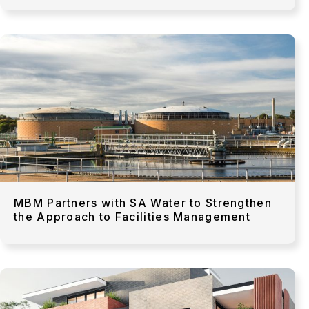
MBM Partners with SA Water to Strengthen
the Approach to Facilities Management