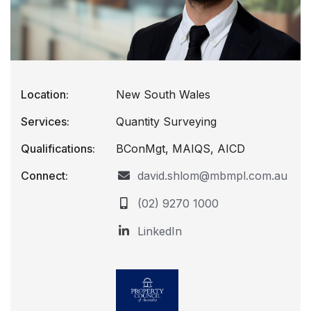
Location:
New South Wales
Services:
Quantity Surveying
Qualifications:
BConMgt, MAIQS, AICD
Connect:
david.shlom@mbmpl.com.au
(02) 9270 1000
LinkedIn