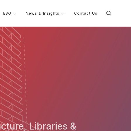
ESG
News & Insights
Contact Us
ucture, Libraries &