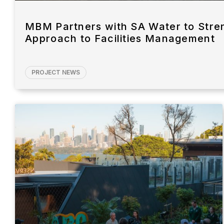
MBM Partners with SA Water to Stre
Approach to Facilities Management
PROJECT NEWS