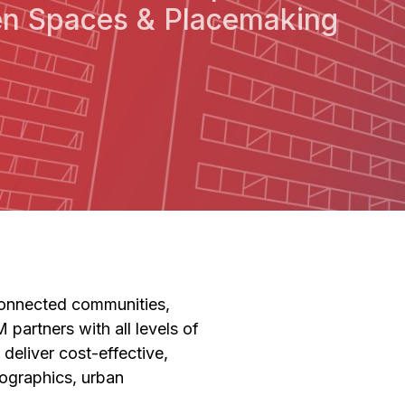
n Spaces & Placemaking
f connected communities,
 partners with all levels of
deliver cost-effective,
ographics, urban