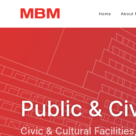
Home
About
Quantity Surveying and Asset Management consultancy
Public & Ci
Civic & Cultural Facilitie