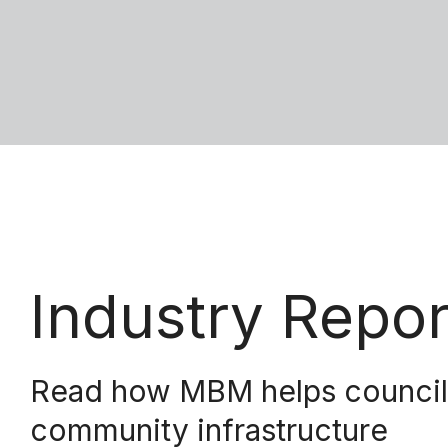
Industry Repo
Read how MBM helps councils 
community infrastructure