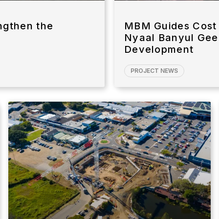
ngthen the
MBM Guides Cost 
Nyaal Banyul Gee
Development
PROJECT NEWS