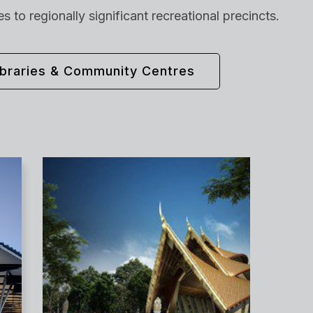
 to regionally significant recreational precincts.
ibraries & Community Centres