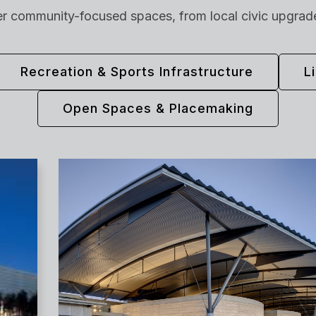
er community-focused spaces, from local civic upgrades
Recreation & Sports Infrastructure
L
Open Spaces & Placemaking