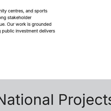
nity centres, and sports
rong stakeholder
ue. Our work is grounded
 public investment delivers
National Project