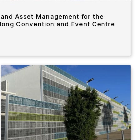
and Asset Management for the
long Convention and Event Centre