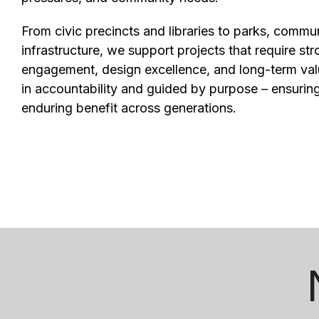
From civic precincts and libraries to parks, commu
infrastructure, we support projects that require st
engagement, design excellence, and long-term val
in accountability and guided by purpose – ensuring
enduring benefit across generations.