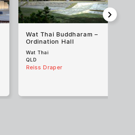
Wat Thai Buddharam –
Ordination Hall
Wat Thai
QLD
Reiss Draper