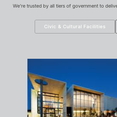
We’re trusted by all tiers of government to deliv
Civic & Cultural Facilities