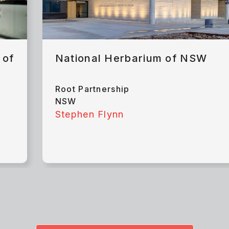
 of
National Herbarium of NSW
Root Partnership
NSW
Stephen Flynn