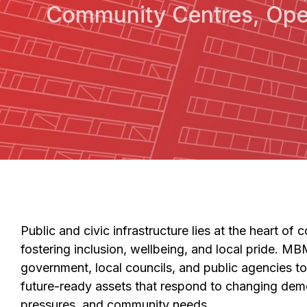
Community Centres, Ope
Public and civic infrastructure lies at the heart o
fostering inclusion, wellbeing, and local pride. MBM
government, local councils, and public agencies to 
future-ready assets that respond to changing dem
pressures, and community needs.