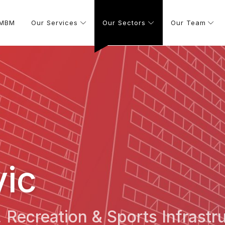
 MBM
Our Services
Our Sectors
Our Team
vic
s, Recreation & Sports Infrastr