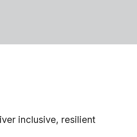
r inclusive, resilient