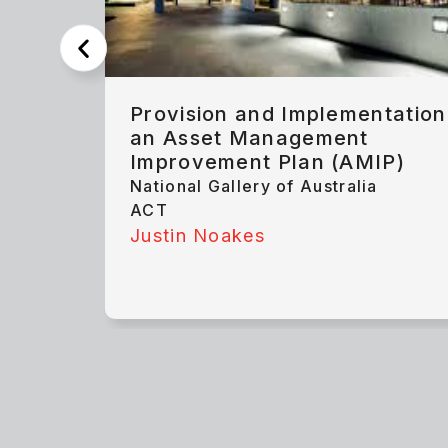
Provision and Implementation
an Asset Management
Improvement Plan (AMIP)
National Gallery of Australia
ACT
Justin Noakes