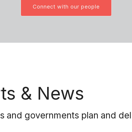
Connect with our people
rts & News
and governments plan and delive