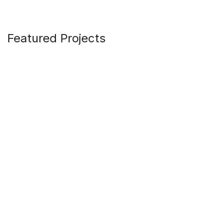
Featured Projects