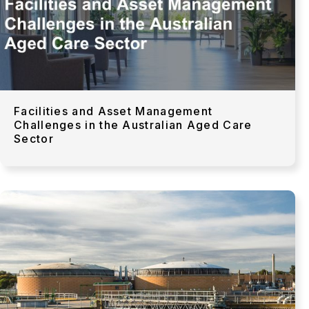
Facilities and Asset Management
Challenges in the Australian Aged Care
Sector