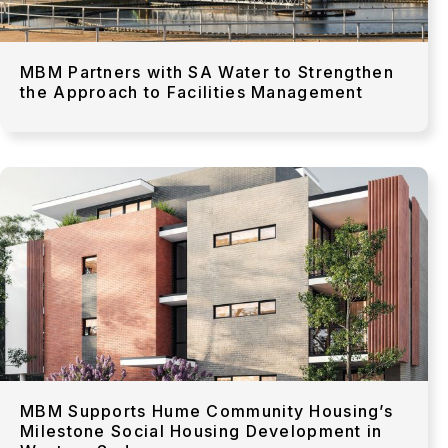
MBM Partners with SA Water to Strengthen
the Approach to Facilities Management
MBM Supports Hume Community Housing’s
Milestone Social Housing Development in