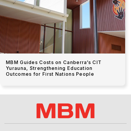
MBM Guides Costs on Canberra’s CIT
Yurauna, Strengthening Education
Outcomes for First Nations People