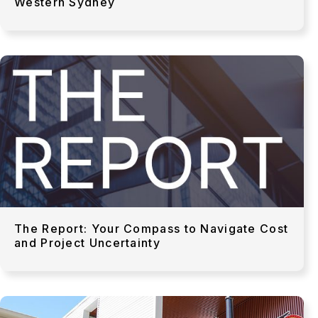
Western Sydney
The Report: Your Compass to Navigate Cost
and Project Uncertainty