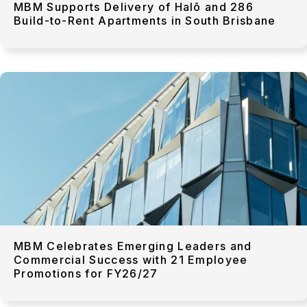
MBM Supports Delivery of Halō and 286
Build-to-Rent Apartments in South Brisbane
MBM Celebrates Emerging Leaders and
Commercial Success with 21 Employee
Promotions for FY26/27