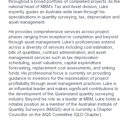
throughout a broad portfolio of completed projects. As the
national head of MBM’s Tax and Asset division, Luke
expertly guides an Australia-wide team through his
specialisations in quantity surveying, tax, depreciation and
asset management.
He provides comprehensive services across project
phases ranging from inception to completion and beyond
through asset management. Luke’s proficiencies extend
across a diversity of services including cost estimation,
bills of quantities, contract administration, and asset
management services such as tax depreciation
scheduling, asset valuations, capital expenditure
forecasting, replacement cost assessments, and sinking
funds. His professional focus is currently on providing
guidance to investors for the maximisation of project
profitability through asset management practices. Luke is
an influential leader and makes significant contributions to
the development of the Queensland quantity surveying
industry. Beyond his role as a leader at MBM, Luke holds a
notable position as a member of the Australian Institute of
Quantity Surveyors (MAIQS) and is currently a Chapter
Councillor on the AIQS Committee (QLD Chapter).