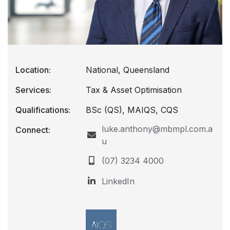
Location:
National, Queensland
Services:
Tax & Asset Optimisation
Qualifications:
BSc (QS), MAIQS, CQS
luke.anthony@mbmpl.com.a
Connect:
u
(07) 3234 4000
LinkedIn