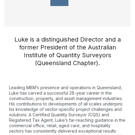
Luke is a distinguished Director and a
former President of the Australian
Institute of Quantity Surveyors
(Queensland Chapter).
Leading MBM’s presence and operations in Queensland,
Luke has carved a successful 28-year career in the
construction, property, and asset management industries.
His contributions to developments of all scales underpins
his knowledge of sector-specific project challenges and
solutions. A Certified Quantity Surveyor (CQS) and
Registered Tax Agent, Luke’s far-reaching guidance in the
commercial office, retail, aged care, and hospitality
sectors has consistently delivered exceptional results