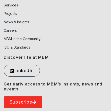
Services
Projects
News & Insights
Careers
MBM in the Community
ISO & Standards
Discover life at MBM
LinkedIn
Get early access to MBM’s insights, news and
events
Subscribe