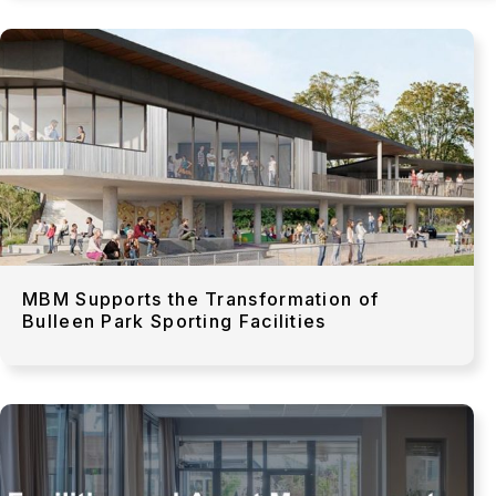
MBM Supports the Transformation of
Bulleen Park Sporting Facilities