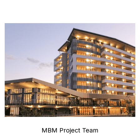
MBM Project Team