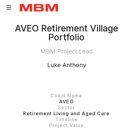
Quantity
AVEO Retirement Village
Surveying
Portfolio
and
Asset
MBM Project Lead
Management
consultancy
Luke Anthony
Client Name
AVEO
Sector
Retirement Living and Aged Care
Timeline
Project Value