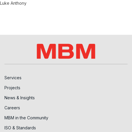
Luke Anthony
Services
Projects
News & Insights
Careers
MBM in the Community
ISO & Standards