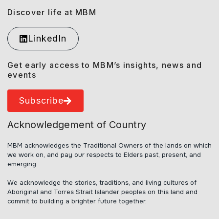
Discover life at MBM
LinkedIn
Get early access to MBM’s insights, news and
events
Subscribe
Acknowledgement of Country
MBM acknowledges the Traditional Owners of the lands on which
we work on, and pay our respects to Elders past, present, and
emerging.
We acknowledge the stories, traditions, and living cultures of
Aboriginal and Torres Strait Islander peoples on this land and
commit to building a brighter future together.