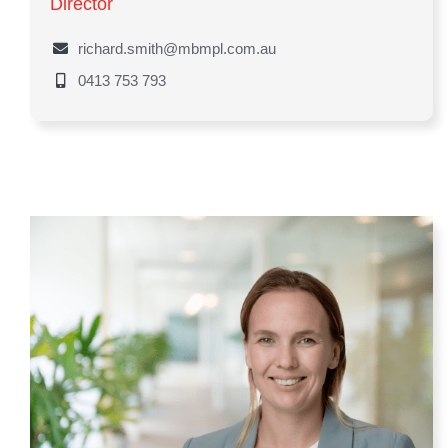
Director
richard.smith@mbmpl.com.au
0413 753 793