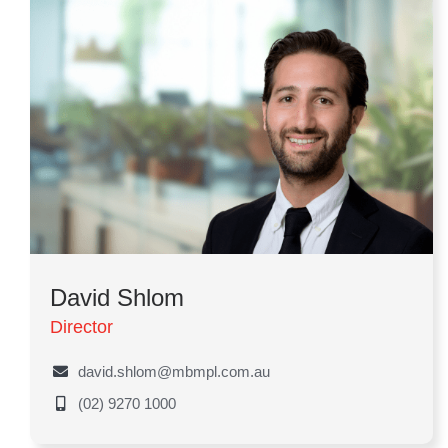
David Shlom
Director
david.shlom@mbmpl.com.au
(02) 9270 1000