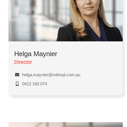
Helga Maynier
Director
helga.maynier@mbmpl.com.au
0412 160 074