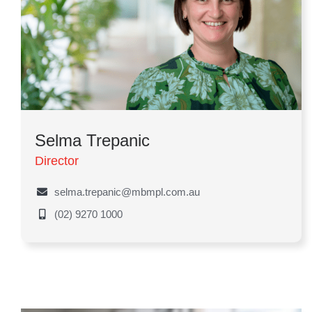
Selma Trepanic
Director
selma.trepanic@mbmpl.com.au
(02) 9270 1000