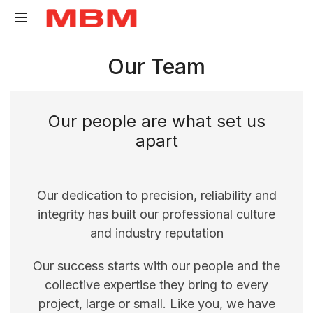
Quantity
Our Team
Surveying
and
Asset
Our people are what set us
Management
apart
consultancy
Our dedication to precision, reliability and
integrity has built our professional culture
and industry reputation
Our success starts with our people and the
collective expertise they bring to every
project, large or small. Like you, we have