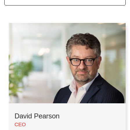
David Pearson
CEO