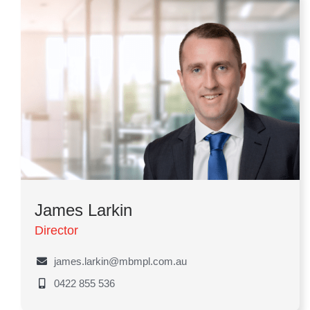
James Larkin
Director
james.larkin@mbmpl.com.au
0422 855 536