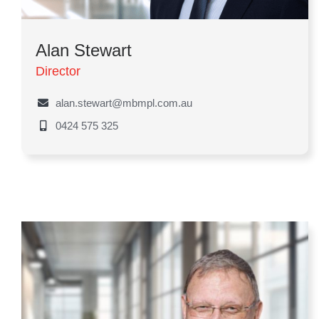
Alan Stewart
Director
alan.stewart@mbmpl.com.au
0424 575 325