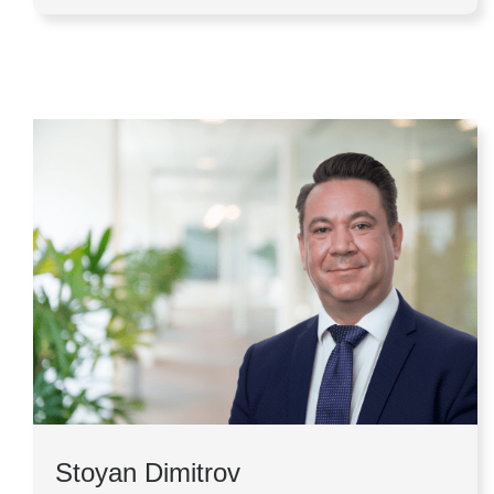
Stoyan Dimitrov