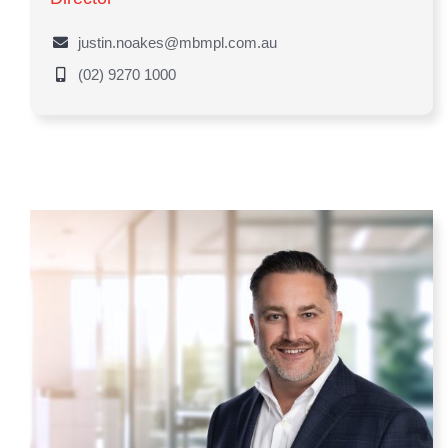
justin.noakes@mbmpl.com.au
(02) 9270 1000