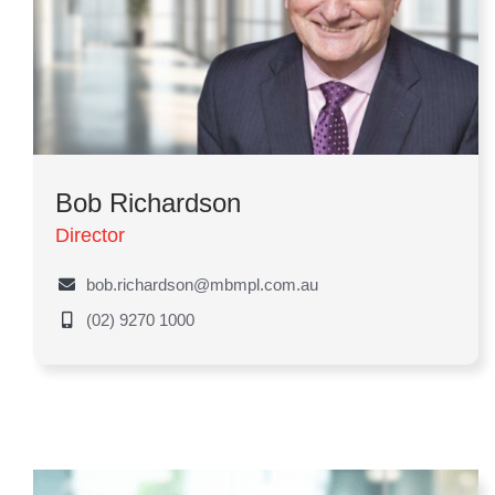
Bob Richardson
Director
bob.richardson@mbmpl.com.au
(02) 9270 1000