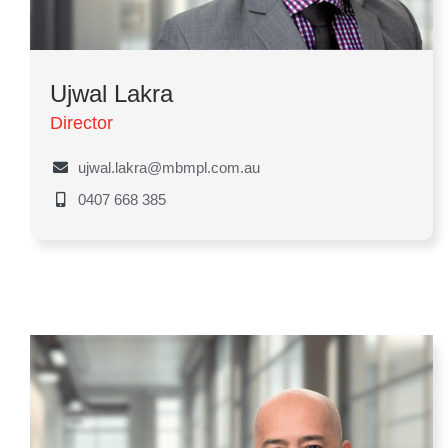
Ujwal Lakra
Director
ujwal.lakra@mbmpl.com.au
0407 668 385