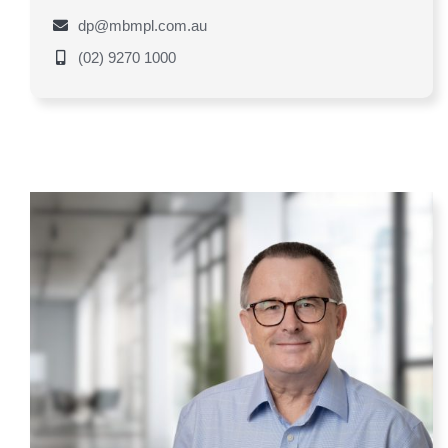
dp@mbmpl.com.au
(02) 9270 1000