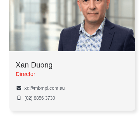
Xan Duong
Director
xd@mbmpl.com.au
(02) 8856 3730