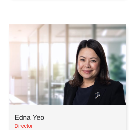
Edna Yeo
Director