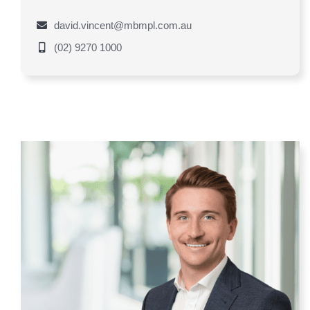
david.vincent@mbmpl.com.au
(02) 9270 1000