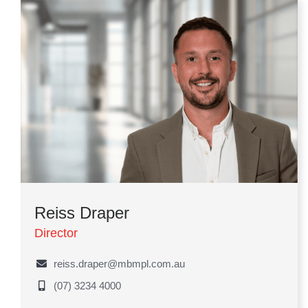
Reiss Draper
Director
reiss.draper@mbmpl.com.au
(07) 3234 4000