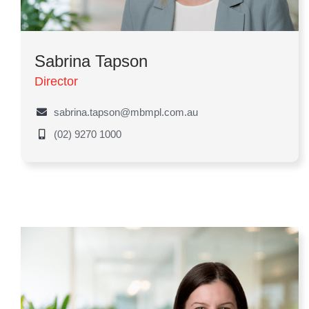
Sabrina Tapson
Director
sabrina.tapson@mbmpl.com.au
(02) 9270 1000