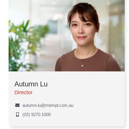
Autumn Lu
Director
autumn.lu@mbmpl.com.au
(02) 9270 1000