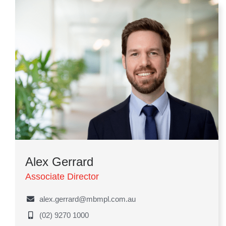
Alex Gerrard
Associate Director
alex.gerrard@mbmpl.com.au
(02) 9270 1000