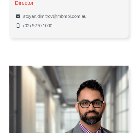
Director
stoyan.dimitrov@mbmpl.com.au
(02) 9270 1000