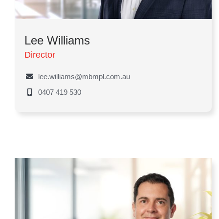
Lee Williams
Director
lee.williams@mbmpl.com.au
0407 419 530