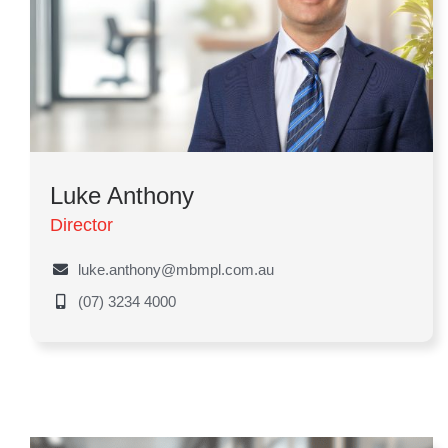
Luke Anthony
Director
luke.anthony@mbmpl.com.au
(07) 3234 4000