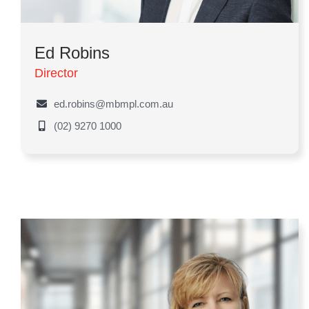
Ed Robins
Director
ed.robins@mbmpl.com.au
(02) 9270 1000