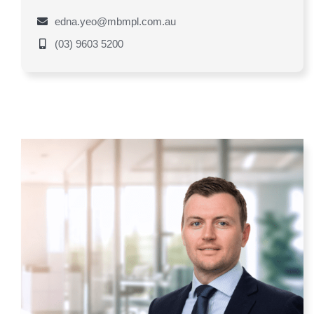
edna.yeo@mbmpl.com.au
(03) 9603 5200