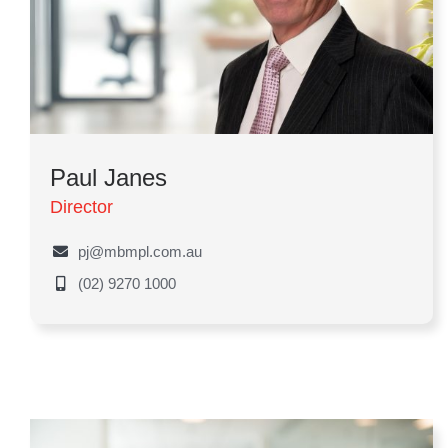
Paul Janes
Director
pj@mbmpl.com.au
(02) 9270 1000