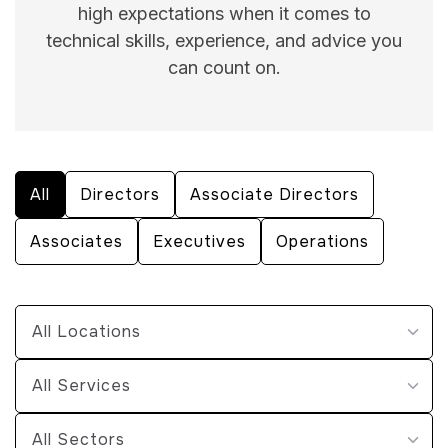
high expectations when it comes to
technical skills, experience, and advice you
can count on.
All
Directors
Associate Directors
Associates
Executives
Operations
All Locations
All Services
All Sectors