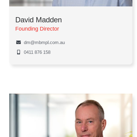
David Madden
Founding Director
dm@mbmpl.com.au
0411 876 158