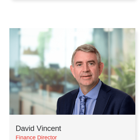
David Vincent
Finance Director