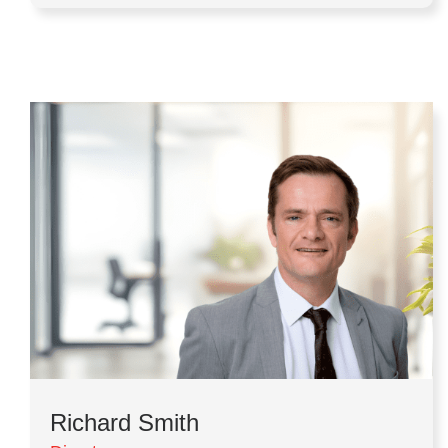
Richard Smith