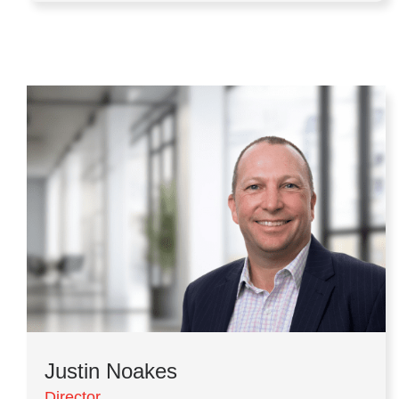
Justin Noakes
Director