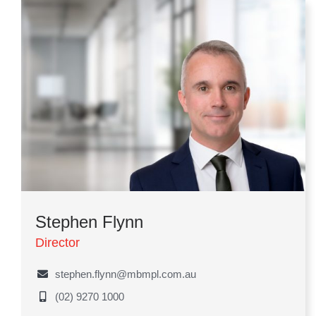
Stephen Flynn
Director
stephen.flynn@mbmpl.com.au
(02) 9270 1000