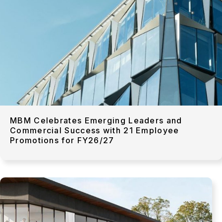
MBM Celebrates Emerging Leaders and
Commercial Success with 21 Employee
Promotions for FY26/27