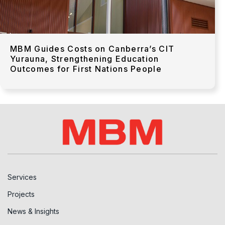
MBM Guides Costs on Canberra’s CIT
Yurauna, Strengthening Education
Outcomes for First Nations People
Services
Projects
News & Insights