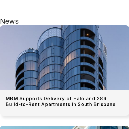
News
MBM Supports Delivery of Halō and 286
Build-to-Rent Apartments in South Brisbane