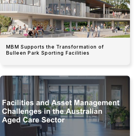
MBM Supports the Transformation of
Bulleen Park Sporting Facilities