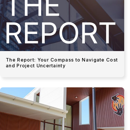
The Report: Your Compass to Navigate Cost
and Project Uncertainty