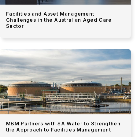
Facilities and Asset Management
Challenges in the Australian Aged Care
Sector
MBM Partners with SA Water to Strengthen
the Approach to Facilities Management