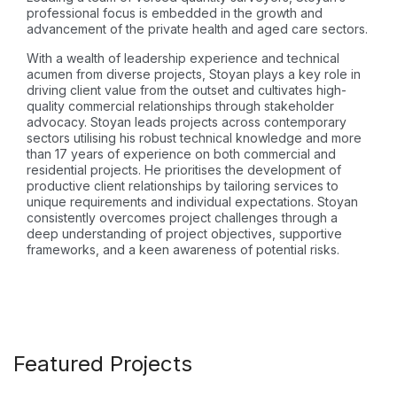
professional focus is embedded in the growth and
advancement of the private health and aged care sectors.
With a wealth of leadership experience and technical
acumen from diverse projects, Stoyan plays a key role in
driving client value from the outset and cultivates high-
quality commercial relationships through stakeholder
advocacy. Stoyan leads projects across contemporary
sectors utilising his robust technical knowledge and more
than 17 years of experience on both commercial and
residential projects. He prioritises the development of
productive client relationships by tailoring services to
unique requirements and individual expectations. Stoyan
consistently overcomes project challenges through a
deep understanding of project objectives, supportive
frameworks, and a keen awareness of potential risks.
Featured Projects