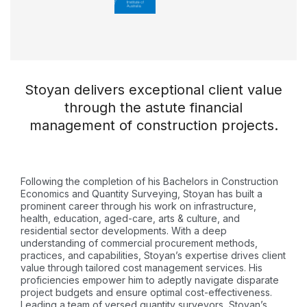
Stoyan delivers exceptional client value
through the astute financial
management of construction projects.
Following the completion of his Bachelors in Construction
Economics and Quantity Surveying, Stoyan has built a
prominent career through his work on infrastructure,
health, education, aged-care, arts & culture, and
residential sector developments. With a deep
understanding of commercial procurement methods,
practices, and capabilities, Stoyan’s expertise drives client
value through tailored cost management services. His
proficiencies empower him to adeptly navigate disparate
project budgets and ensure optimal cost-effectiveness.
Leading a team of versed quantity surveyors, Stoyan’s