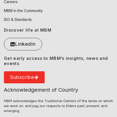
Careers
MBM in the Community
ISO & Standards
Discover life at MBM
LinkedIn
Get early access to MBM’s insights, news and
events
Subscribe
Acknowledgement of Country
MBM acknowledges the Traditional Owners of the lands on which
we work on, and pay our respects to Elders past, present, and
emerging.