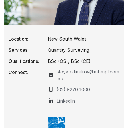
Location:
New South Wales
Services:
Quantity Surveying
Qualifications:
BSc (QS), BSc (CE)
stoyan.dimitrov@mbmpl.com
Connect:
.au
(02) 9270 1000
LinkedIn