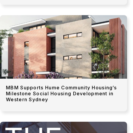
MBM Supports Hume Community Housing’s
Milestone Social Housing Development in
Western Sydney