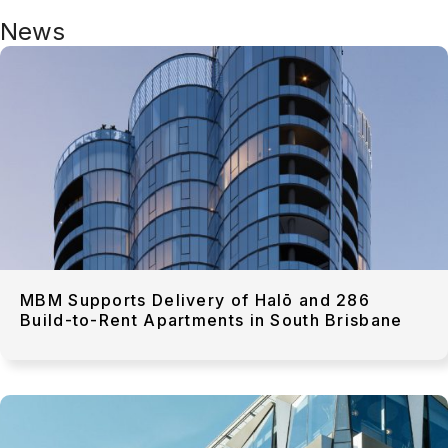
News
MBM Supports Delivery of Halō and 286
Build-to-Rent Apartments in South Brisbane