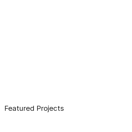
Featured Projects