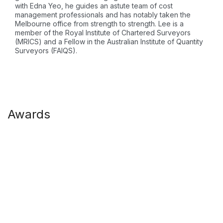
with Edna Yeo, he guides an astute team of cost
management professionals and has notably taken the
Melbourne office from strength to strength. Lee is a
member of the Royal Institute of Chartered Surveyors
(MRICS) and a Fellow in the Australian Institute of Quantity
Surveyors (FAIQS).
Awards