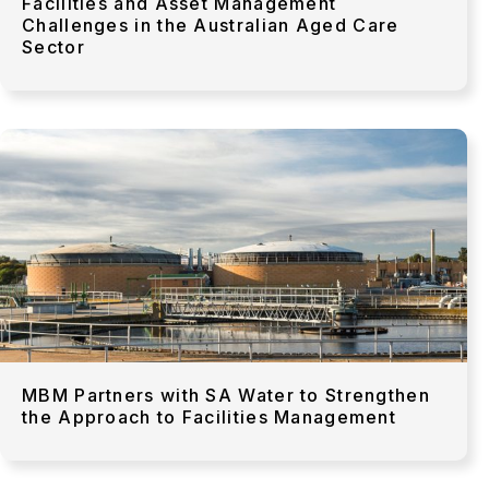
Facilities and Asset Management
Challenges in the Australian Aged Care
Sector
MBM Partners with SA Water to Strengthen
the Approach to Facilities Management