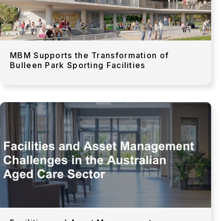
MBM Supports the Transformation of
Bulleen Park Sporting Facilities