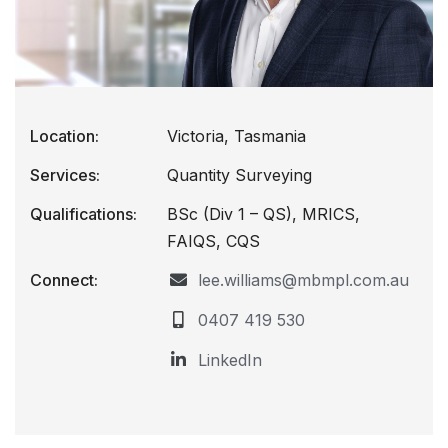
Location:
Victoria, Tasmania
Services:
Quantity Surveying
Qualifications:
BSc (Div 1 – QS), MRICS,
FAIQS, CQS
Connect:
lee.williams@mbmpl.com.au
0407 419 530
LinkedIn