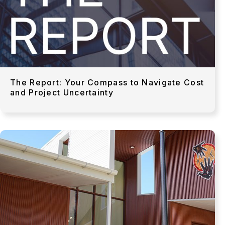
The Report: Your Compass to Navigate Cost
and Project Uncertainty