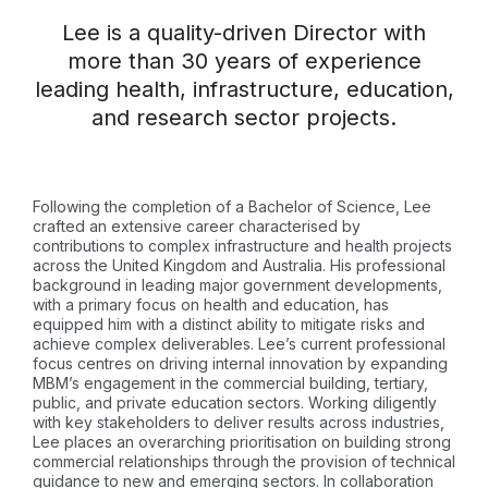
Lee is a quality-driven Director with
more than 30 years of experience
leading health, infrastructure, education,
and research sector projects.
Following the completion of a Bachelor of Science, Lee
crafted an extensive career characterised by
contributions to complex infrastructure and health projects
across the United Kingdom and Australia. His professional
background in leading major government developments,
with a primary focus on health and education, has
equipped him with a distinct ability to mitigate risks and
achieve complex deliverables. Lee’s current professional
focus centres on driving internal innovation by expanding
MBM’s engagement in the commercial building, tertiary,
public, and private education sectors. Working diligently
with key stakeholders to deliver results across industries,
Lee places an overarching prioritisation on building strong
commercial relationships through the provision of technical
guidance to new and emerging sectors. In collaboration