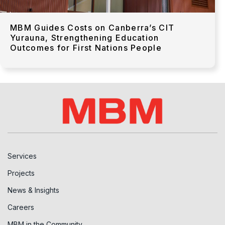
MBM Guides Costs on Canberra’s CIT
Yurauna, Strengthening Education
Outcomes for First Nations People
Services
Projects
News & Insights
Careers
MBM in the Community