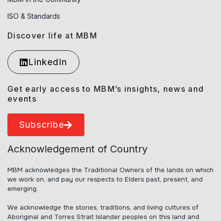
ISO & Standards
Discover life at MBM
LinkedIn
Get early access to MBM’s insights, news and
events
Subscribe
Acknowledgement of Country
MBM acknowledges the Traditional Owners of the lands on which
we work on, and pay our respects to Elders past, present, and
emerging.
We acknowledge the stories, traditions, and living cultures of
Aboriginal and Torres Strait Islander peoples on this land and