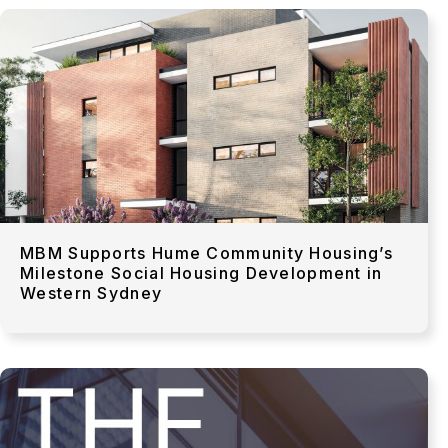
MBM Supports Hume Community Housing’s
Milestone Social Housing Development in
Western Sydney