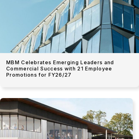
MBM Celebrates Emerging Leaders and
Commercial Success with 21 Employee
Promotions for FY26/27