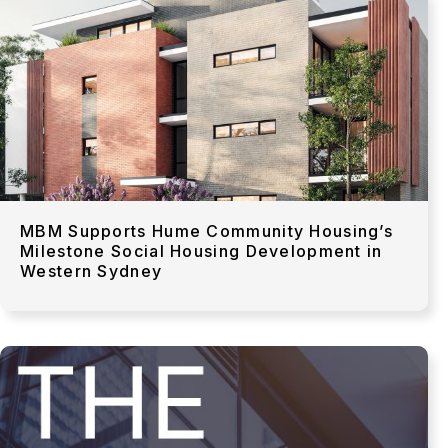
MBM Supports Hume Community Housing’s
Milestone Social Housing Development in
Western Sydney