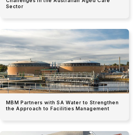
Challenges in the Australian Aged Care
Sector
MBM Partners with SA Water to Strengthen
the Approach to Facilities Management