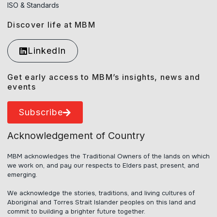
ISO & Standards
Discover life at MBM
LinkedIn
Get early access to MBM’s insights, news and
events
Subscribe
Acknowledgement of Country
MBM acknowledges the Traditional Owners of the lands on which
we work on, and pay our respects to Elders past, present, and
emerging.
We acknowledge the stories, traditions, and living cultures of
Aboriginal and Torres Strait Islander peoples on this land and
commit to building a brighter future together.