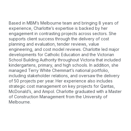
Based in MBM’s Melbourne team and bringing 8 years of
experience, Charlotte’s expertise is backed by her
engagement in contrasting projects across sectors. She
supports client success through the delivery of cost
planning and evaluation, tender reviews, value
engineering, and cost model reviews. Charlotte led major
developments for Catholic Education and the Victorian
School Building Authority throughout Victoria that included
kindergartens, primary, and high schools. In addition, she
managed Terry White Chemmart’s national portfolio,
including stakeholder relations, and oversaw the delivery
of 50 projects per year. Her experience also includes
strategic cost management on key projects for Qantas,
McDonald’s, and Ampol. Charlotte graduated with a Master
of Construction Management from the University of
Melbourne.