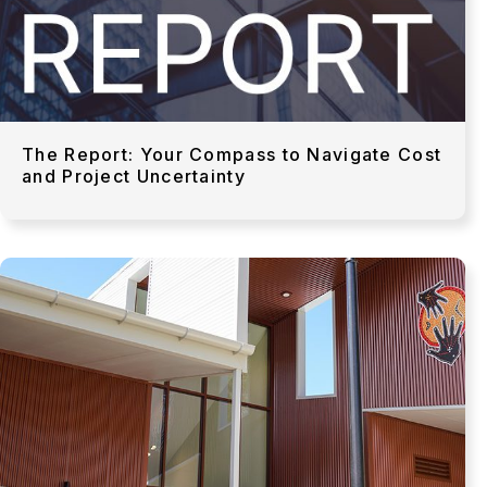
The Report: Your Compass to Navigate Cost
and Project Uncertainty