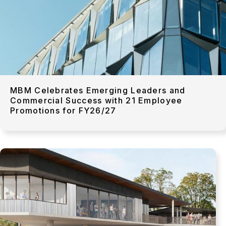
MBM Celebrates Emerging Leaders and
Commercial Success with 21 Employee
Promotions for FY26/27