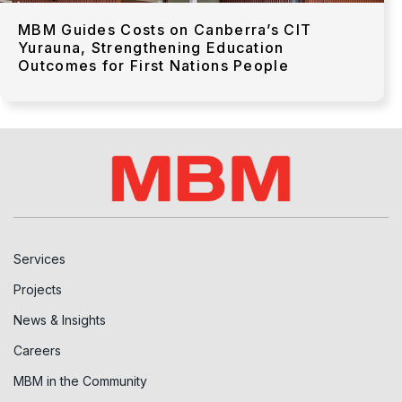
MBM Guides Costs on Canberra’s CIT
Yurauna, Strengthening Education
Outcomes for First Nations People
Services
Projects
News & Insights
Careers
MBM in the Community