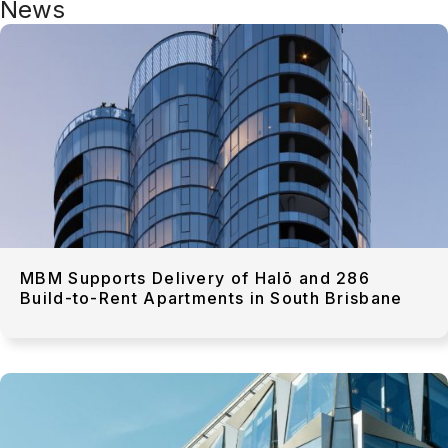
News
MBM Supports Delivery of Halō and 286
Build-to-Rent Apartments in South Brisbane