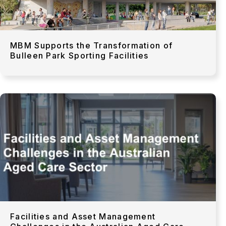
MBM Supports the Transformation of
Bulleen Park Sporting Facilities
Facilities and Asset Management