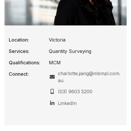
Location:
Victoria
Services:
Quantity Surveying
Qualifications:
MCM
charlotte.jiang@mbmpl.com.
Connect:
au
(03) 9603 5200
LinkedIn