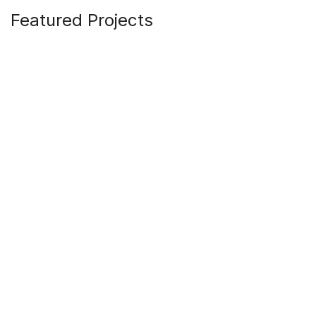
Featured Projects