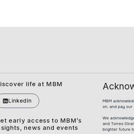
iscover life at MBM
Acknow
LinkedIn
MBM acknowledge
on, and pay our 
We acknowledge t
et early access to MBM’s
and Torres Strai
nsights, news and events
brighter future 