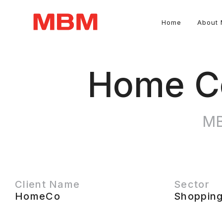
Home
About
Quantity Surveying and Asset Management consultancy
Home Co
MB
Client Name
Sector
HomeCo
Shopping