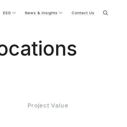
ESG
News & Insights
Contact Us
ocations
Project Value