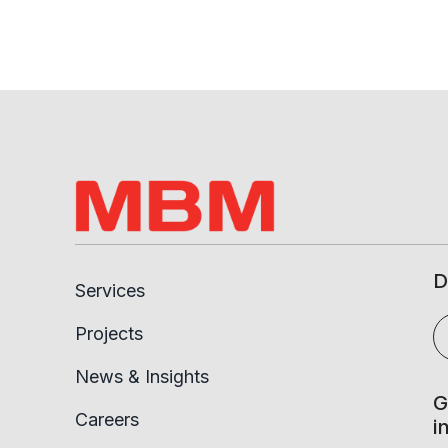
D
Services
Projects
News & Insights
G
Careers
i