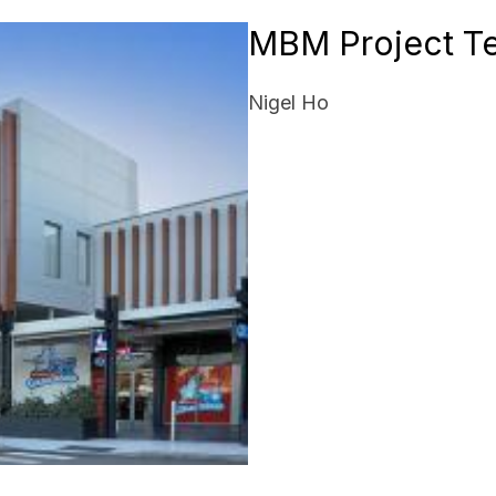
MBM Project T
Nigel Ho