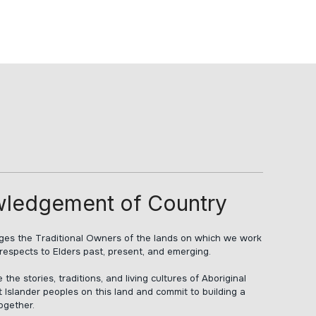
ledgement of Country
s the Traditional Owners of the lands on which we work
respects to Elders past, present, and emerging.
he stories, traditions, and living cultures of Aboriginal
t Islander peoples on this land and commit to building a
together.