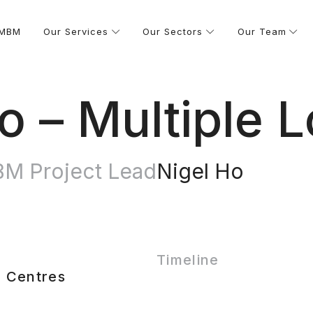
 MBM
Our Services
Our Sectors
Our Team
 – Multiple L
M Project Lead
Nigel Ho
Timeline
 Centres