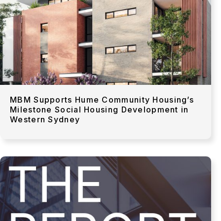
MBM Supports Hume Community Housing’s
Milestone Social Housing Development in
Western Sydney