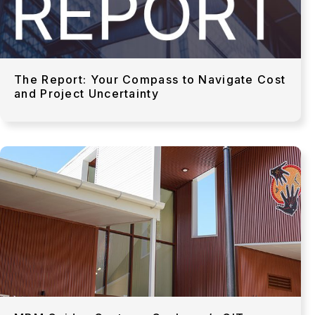
The Report: Your Compass to Navigate Cost
and Project Uncertainty