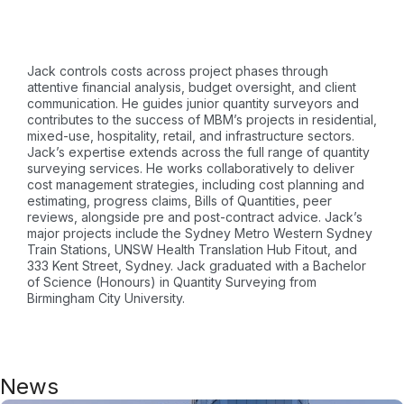
Jack controls costs across project phases through
attentive financial analysis, budget oversight, and client
communication. He guides junior quantity surveyors and
contributes to the success of MBM’s projects in residential,
mixed-use, hospitality, retail, and infrastructure sectors.
Jack’s expertise extends across the full range of quantity
surveying services. He works collaboratively to deliver
cost management strategies, including cost planning and
estimating, progress claims, Bills of Quantities, peer
reviews, alongside pre and post-contract advice. Jack’s
major projects include the Sydney Metro Western Sydney
Train Stations, UNSW Health Translation Hub Fitout, and
333 Kent Street, Sydney. Jack graduated with a Bachelor
of Science (Honours) in Quantity Surveying from
Birmingham City University.
News