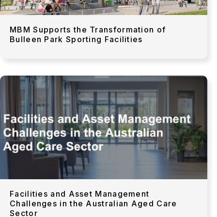
MBM Supports the Transformation of
Bulleen Park Sporting Facilities
Facilities and Asset Management
Challenges in the Australian Aged Care
Sector