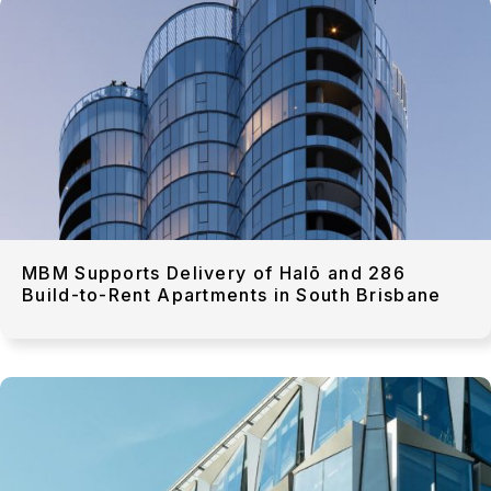
MBM Supports Delivery of Halō and 286
Build-to-Rent Apartments in South Brisbane