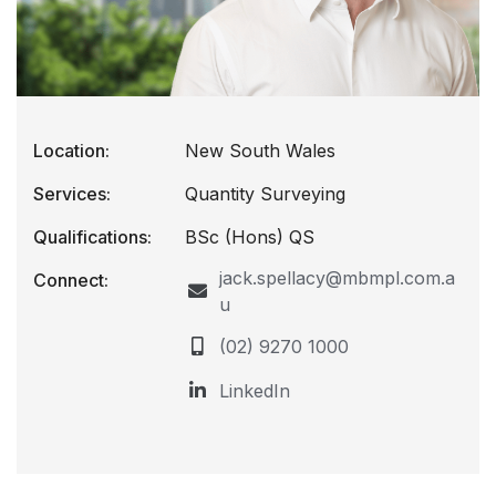
Location:
New South Wales
Services:
Quantity Surveying
Qualifications:
BSc (Hons) QS
jack.spellacy@mbmpl.com.a
Connect:
u
(02) 9270 1000
LinkedIn