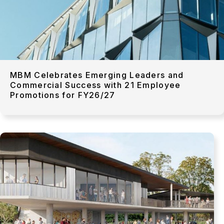
MBM Celebrates Emerging Leaders and
Commercial Success with 21 Employee
Promotions for FY26/27