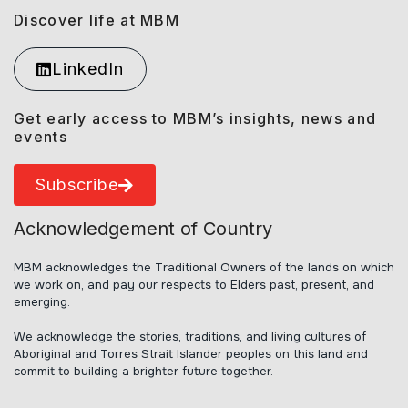
Discover life at MBM
LinkedIn
Get early access to MBM’s insights, news and
events
Subscribe
Acknowledgement of Country
MBM acknowledges the Traditional Owners of the lands on which
we work on, and pay our respects to Elders past, present, and
emerging.
We acknowledge the stories, traditions, and living cultures of
Aboriginal and Torres Strait Islander peoples on this land and
commit to building a brighter future together.