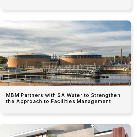
MBM Partners with SA Water to Strengthen
the Approach to Facilities Management