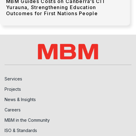
MBM Guides Costs on Canberra’s CIT
Yurauna, Strengthening Education
Outcomes for First Nations People
Services
Projects
News & Insights
Careers
MBM in the Community
ISO & Standards