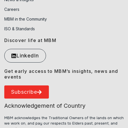
Careers
MBM in the Community
ISO & Standards
Discover life at MBM
LinkedIn
Get early access to MBM’s insights, news and
events
Subscribe
Acknowledgement of Country
MBM acknowledges the Traditional Owners of the lands on which
we work on, and pay our respects to Elders past, present, and