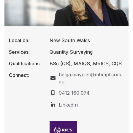
Location:
New South Wales
Services:
Quantity Surveying
Qualifications:
BSc (QS), MAIQS, MRICS, CQS
helga.maynier@mbmpl.com.
Connect:
au
0412 160 074
LinkedIn