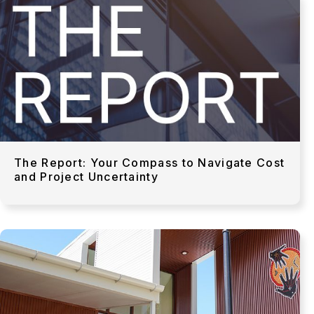
The Report: Your Compass to Navigate Cost
and Project Uncertainty