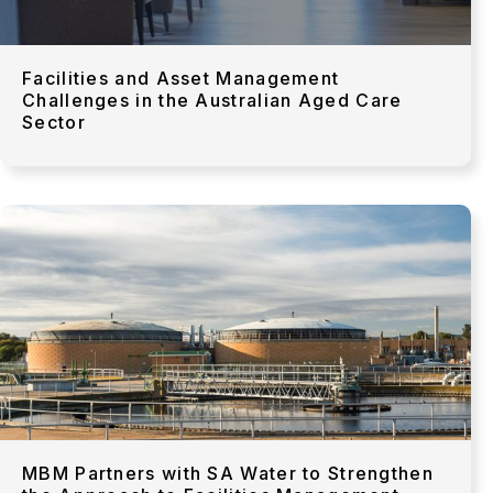
Facilities and Asset Management
Challenges in the Australian Aged Care
Sector
MBM Partners with SA Water to Strengthen