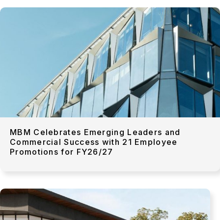
MBM Celebrates Emerging Leaders and
Commercial Success with 21 Employee
Promotions for FY26/27