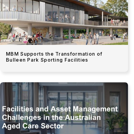
MBM Supports the Transformation of
Bulleen Park Sporting Facilities