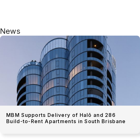
News
MBM Supports Delivery of Halō and 286
Build-to-Rent Apartments in South Brisbane