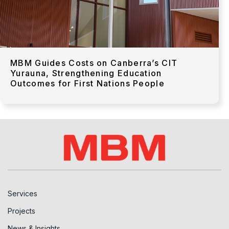
MBM Guides Costs on Canberra’s CIT
Yurauna, Strengthening Education
Outcomes for First Nations People
Services
Projects
News & Insights