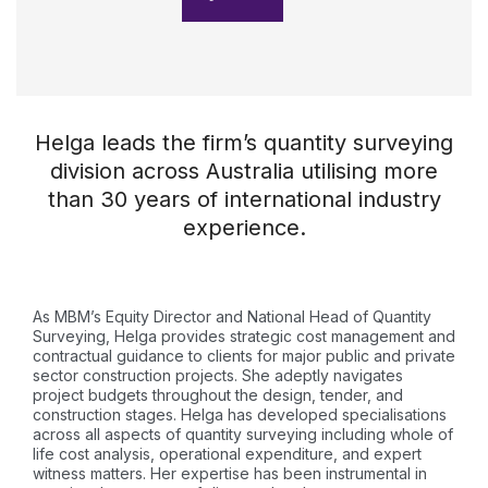
Helga leads the firm’s quantity surveying
division across Australia utilising more
than 30 years of international industry
experience.
As MBM’s Equity Director and National Head of Quantity
Surveying, Helga provides strategic cost management and
contractual guidance to clients for major public and private
sector construction projects. She adeptly navigates
project budgets throughout the design, tender, and
construction stages. Helga has developed specialisations
across all aspects of quantity surveying including whole of
life cost analysis, operational expenditure, and expert
witness matters. Her expertise has been instrumental in