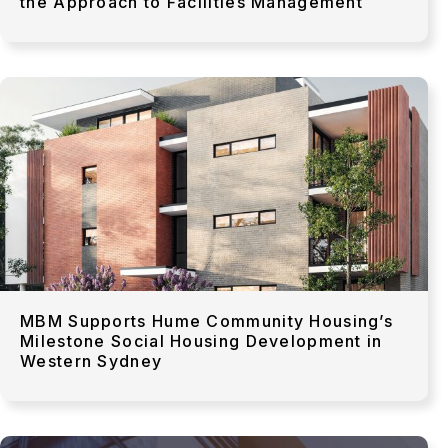
the Approach to Facilities Management
MBM Supports Hume Community Housing’s
Milestone Social Housing Development in
Western Sydney