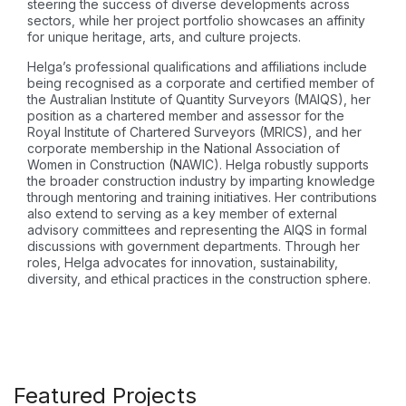
steering the success of diverse developments across
sectors, while her project portfolio showcases an affinity
for unique heritage, arts, and culture projects.
Helga’s professional qualifications and affiliations include
being recognised as a corporate and certified member of
the Australian Institute of Quantity Surveyors (MAIQS), her
position as a chartered member and assessor for the
Royal Institute of Chartered Surveyors (MRICS), and her
corporate membership in the National Association of
Women in Construction (NAWIC). Helga robustly supports
the broader construction industry by imparting knowledge
through mentoring and training initiatives. Her contributions
also extend to serving as a key member of external
advisory committees and representing the AIQS in formal
discussions with government departments. Through her
roles, Helga advocates for innovation, sustainability,
diversity, and ethical practices in the construction sphere.
Featured Projects