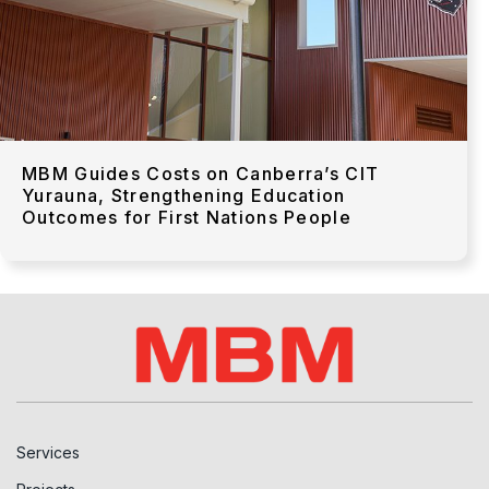
MBM Guides Costs on Canberra’s CIT
Yurauna, Strengthening Education
Outcomes for First Nations People
Services