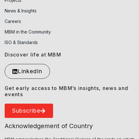
Projects
News & Insights
Careers
MBM in the Community
ISO & Standards
Discover life at MBM
LinkedIn
Get early access to MBM’s insights, news and
events
Subscribe
Acknowledgement of Country