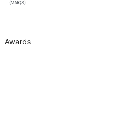
(MAIQS).
Awards