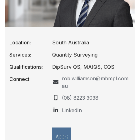
Location:
South Australia
Services:
Quantity Surveying
Qualifications:
DipSurv QS, MAIQS, CQS
rob.williamson@mbmpl.com.
Connect:
au
(08) 8223 3038
LinkedIn