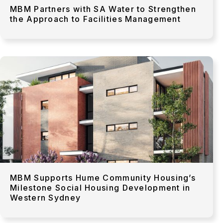
MBM Partners with SA Water to Strengthen
the Approach to Facilities Management
MBM Supports Hume Community Housing’s
Milestone Social Housing Development in
Western Sydney