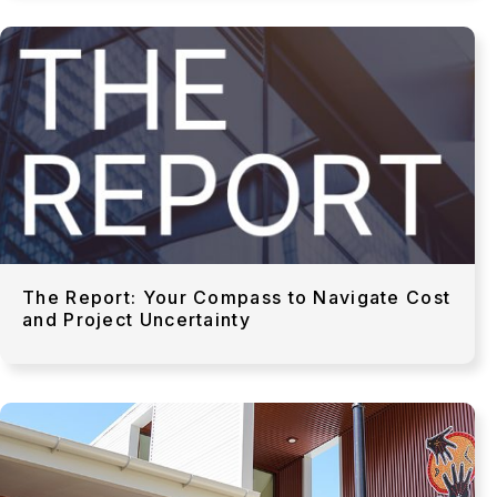
The Report: Your Compass to Navigate Cost
and Project Uncertainty