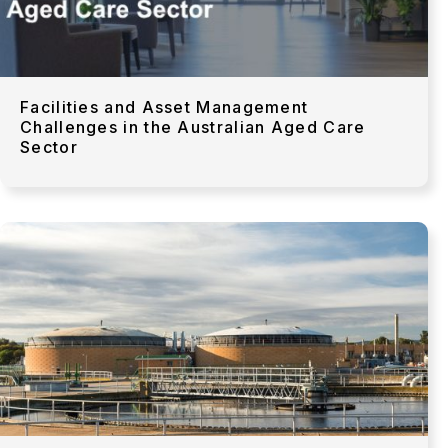
Facilities and Asset Management
Challenges in the Australian Aged Care
Sector