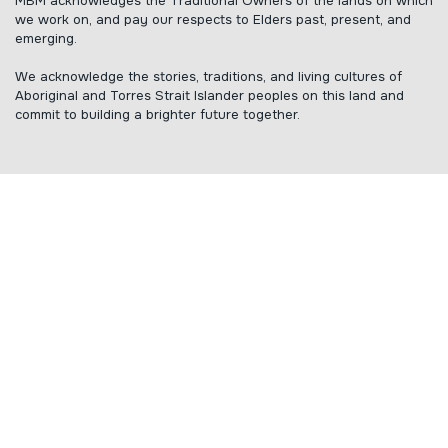
MBM acknowledges the Traditional Owners of the lands on which
we work on, and pay our respects to Elders past, present, and
emerging.
We acknowledge the stories, traditions, and living cultures of
Aboriginal and Torres Strait Islander peoples on this land and
commit to building a brighter future together.