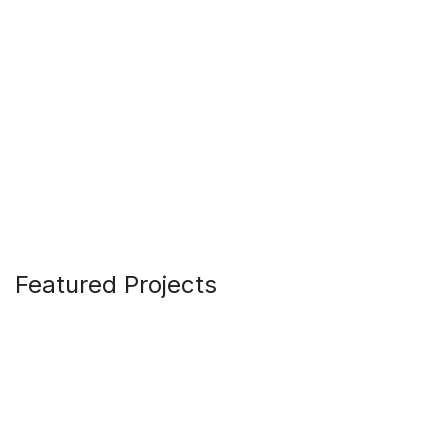
Featured Projects