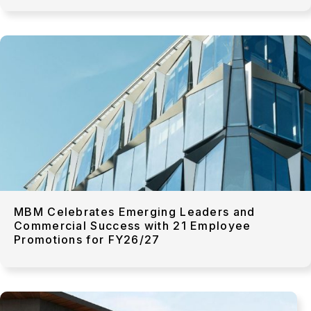
MBM Celebrates Emerging Leaders and
Commercial Success with 21 Employee
Promotions for FY26/27