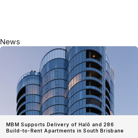
News
MBM Supports Delivery of Halō and 286
Build-to-Rent Apartments in South Brisbane