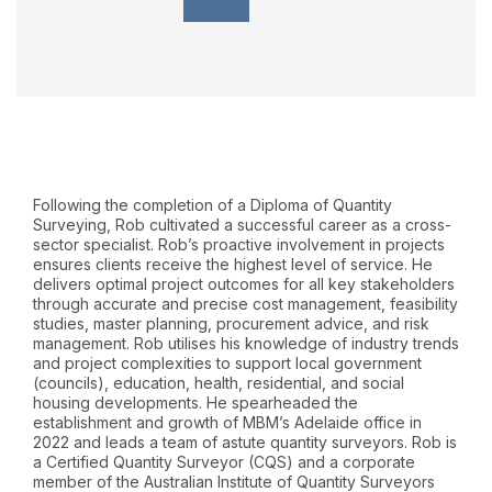
Following the completion of a Diploma of Quantity
Surveying, Rob cultivated a successful career as a cross-
sector specialist. Rob’s proactive involvement in projects
ensures clients receive the highest level of service. He
delivers optimal project outcomes for all key stakeholders
through accurate and precise cost management, feasibility
studies, master planning, procurement advice, and risk
management. Rob utilises his knowledge of industry trends
and project complexities to support local government
(councils), education, health, residential, and social
housing developments. He spearheaded the
establishment and growth of MBM’s Adelaide office in
2022 and leads a team of astute quantity surveyors. Rob is
a Certified Quantity Surveyor (CQS) and a corporate
member of the Australian Institute of Quantity Surveyors