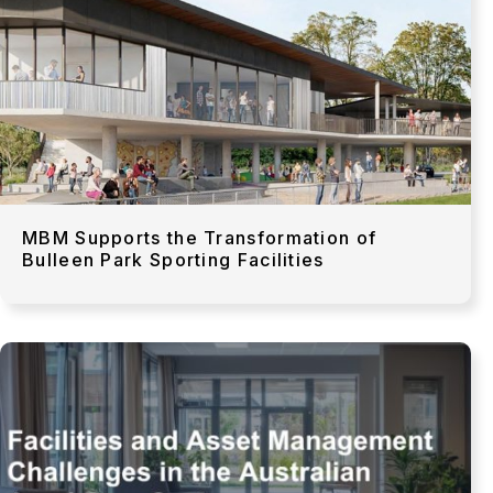
MBM Supports the Transformation of
Bulleen Park Sporting Facilities