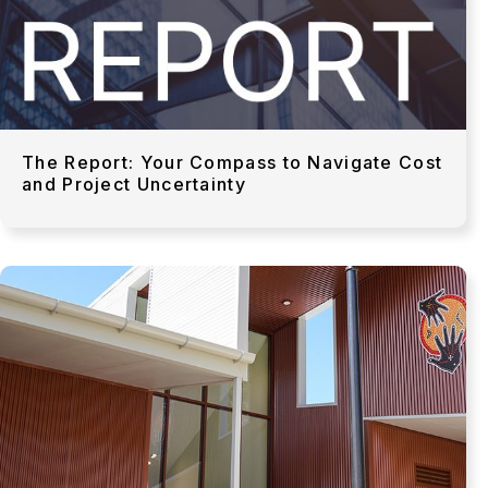
The Report: Your Compass to Navigate Cost
and Project Uncertainty