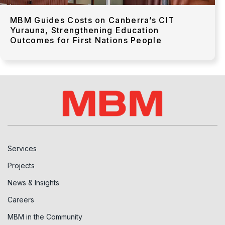
MBM Guides Costs on Canberra’s CIT
Yurauna, Strengthening Education
Outcomes for First Nations People
Services
Projects
News & Insights
Careers
MBM in the Community