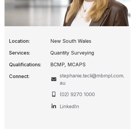
Location:
New South Wales
Services:
Quantity Surveying
Qualifications:
BCMP, MCAPS
stephanie.tecli@mbmpl.com.
Connect:
au
(02) 9270 1000
LinkedIn