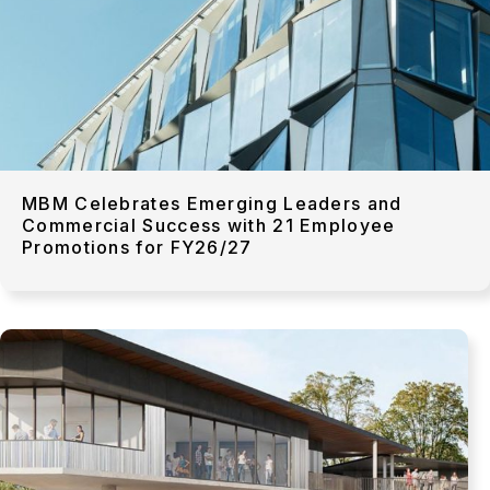
MBM Celebrates Emerging Leaders and
Commercial Success with 21 Employee
Promotions for FY26/27