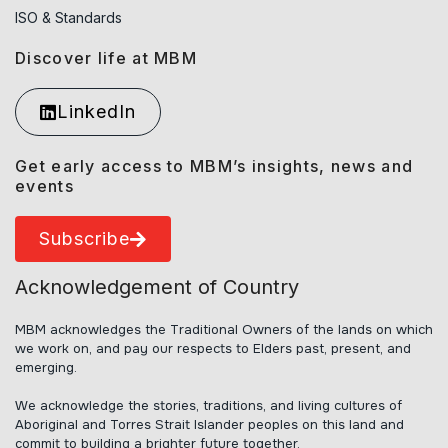
ISO & Standards
Discover life at MBM
LinkedIn
Get early access to MBM’s insights, news and
events
Subscribe
Acknowledgement of Country
MBM acknowledges the Traditional Owners of the lands on which
we work on, and pay our respects to Elders past, present, and
emerging.
We acknowledge the stories, traditions, and living cultures of
Aboriginal and Torres Strait Islander peoples on this land and
commit to building a brighter future together.