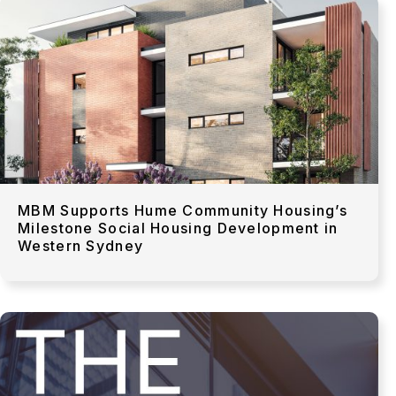
MBM Supports Hume Community Housing’s
Milestone Social Housing Development in
Western Sydney