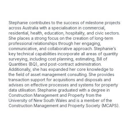
Stephanie contributes to the success of milestone projects
across Australia with a specialisation in commercial,
residential, health, education, hospitality, and civic sectors.
She places a strong focus on the creation of long-term
professional relationships through her engaging,
communicative, and collaborative approach. Stephanie’s
key technical capabilities incorporate all areas of quantity
surveying, including cost planning, estimating, Bill of
Quantities (BQ), and post-contract administration.
Additionally, she has expanded her core knowledge to
the field of asset management consulting. She provides
transaction support for acquisitions and disposals and
advises on effective processes and systems for property
data utilisation. Stephanie graduated with a degree in
Construction Management and Property from the
University of New South Wales and is a member of the
Construction Management and Property Society (MCAPS).