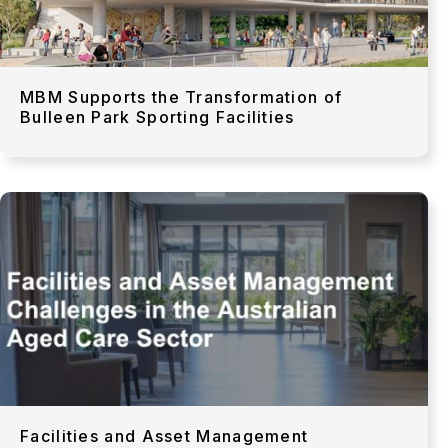
MBM Supports the Transformation of
Bulleen Park Sporting Facilities
Facilities and Asset Management