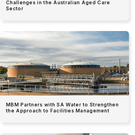
Challenges in the Australian Aged Care
Sector
MBM Partners with SA Water to Strengthen
the Approach to Facilities Management