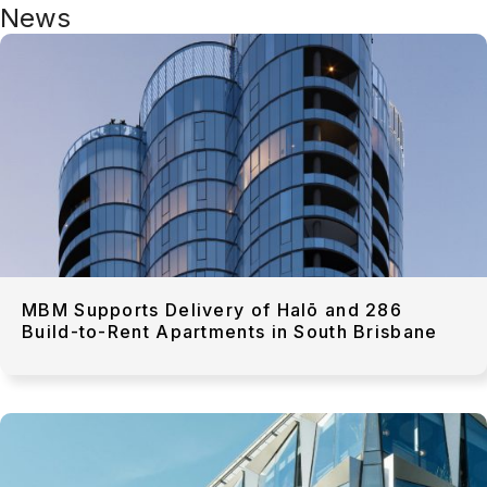
News
MBM Supports Delivery of Halō and 286
Build-to-Rent Apartments in South Brisbane