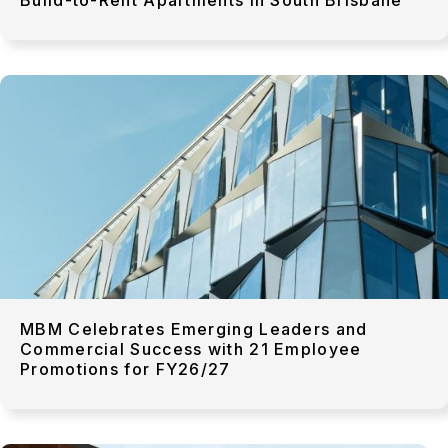
MBM Celebrates Emerging Leaders and
Commercial Success with 21 Employee
Promotions for FY26/27