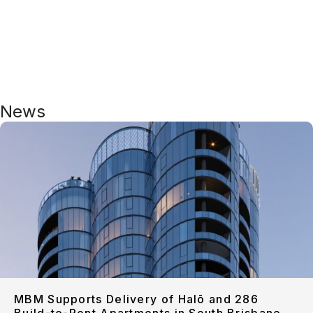
News
MBM Supports Delivery of Halō and 286
Build-to-Rent Apartments in South Brisbane