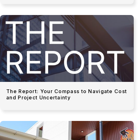
The Report: Your Compass to Navigate Cost
and Project Uncertainty