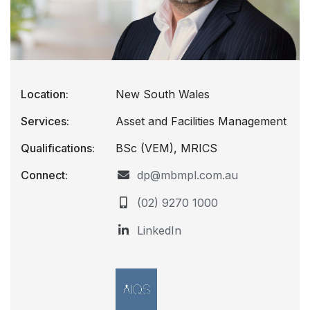
Location:
New South Wales
Services:
Asset and Facilities Management
Qualifications:
BSc (VEM), MRICS
Connect:
dp@mbmpl.com.au
(02) 9270 1000
LinkedIn