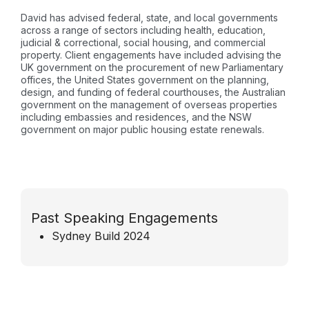
David has advised federal, state, and local governments
across a range of sectors including health, education,
judicial & correctional, social housing, and commercial
property. Client engagements have included advising the
UK government on the procurement of new Parliamentary
offices, the United States government on the planning,
design, and funding of federal courthouses, the Australian
government on the management of overseas properties
including embassies and residences, and the NSW
government on major public housing estate renewals.
Past Speaking Engagements
Sydney Build 2024