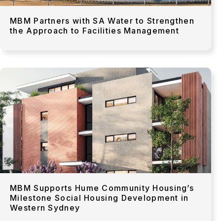
MBM Partners with SA Water to Strengthen
the Approach to Facilities Management
MBM Supports Hume Community Housing’s
Milestone Social Housing Development in
Western Sydney