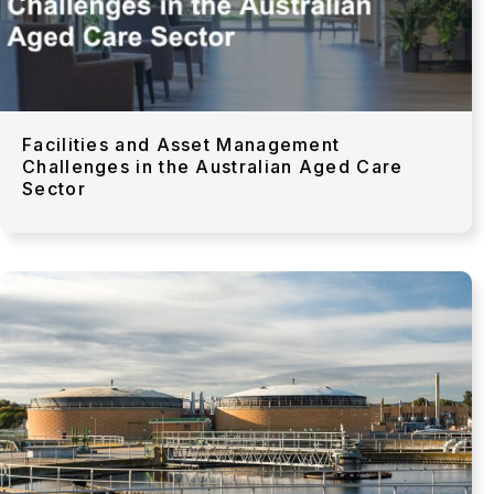
Facilities and Asset Management
Challenges in the Australian Aged Care
Sector