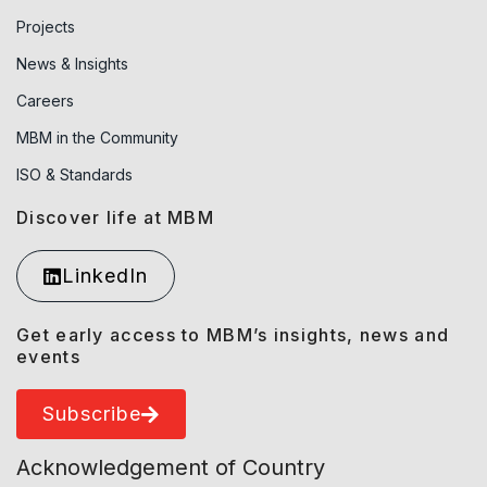
Projects
News & Insights
Careers
MBM in the Community
ISO & Standards
Discover life at MBM
LinkedIn
Get early access to MBM’s insights, news and
events
Subscribe
Acknowledgement of Country