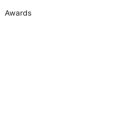
Awards