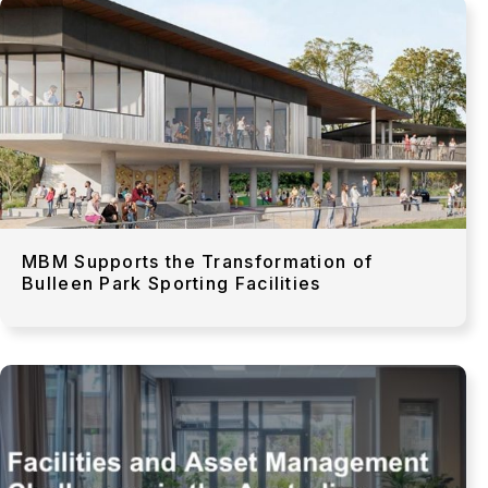
MBM Supports the Transformation of
Bulleen Park Sporting Facilities