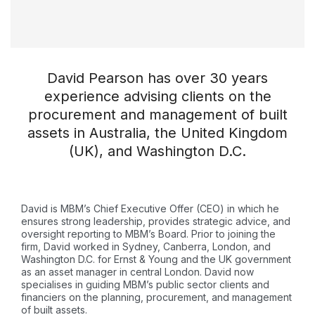
David Pearson has over 30 years
experience advising clients on the
procurement and management of built
assets in Australia, the United Kingdom
(UK), and Washington D.C.
David is MBM’s Chief Executive Offer (CEO) in which he
ensures strong leadership, provides strategic advice, and
oversight reporting to MBM’s Board. Prior to joining the
firm, David worked in Sydney, Canberra, London, and
Washington D.C. for Ernst & Young and the UK government
as an asset manager in central London. David now
specialises in guiding MBM’s public sector clients and
financiers on the planning, procurement, and management
of built assets.