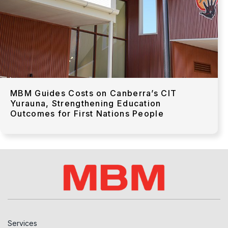
MBM Guides Costs on Canberra’s CIT
Yurauna, Strengthening Education
Outcomes for First Nations People
Services