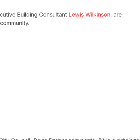
utive Building Consultant
Lewis Wilkinson
, are
e community.