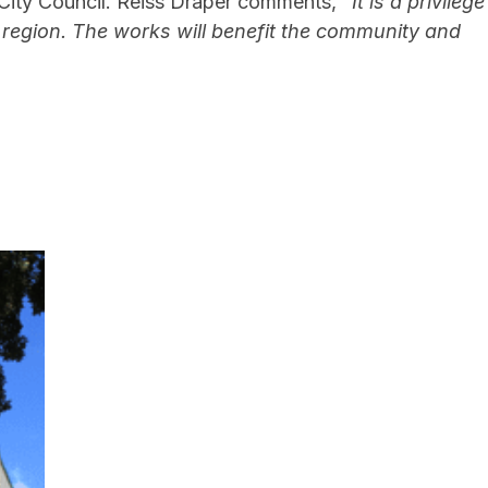
h City Council. Reiss Draper comments,
“It is a privilege
 region. The works will benefit the community and