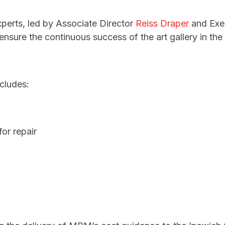
perts, led by Associate Director
Reiss Draper
and Exec
ensure the continuous success of the art gallery in th
cludes:
or repair