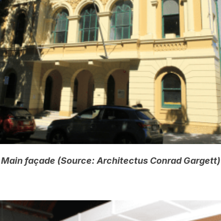
Main façade (Source: Architectus Conrad Gargett)