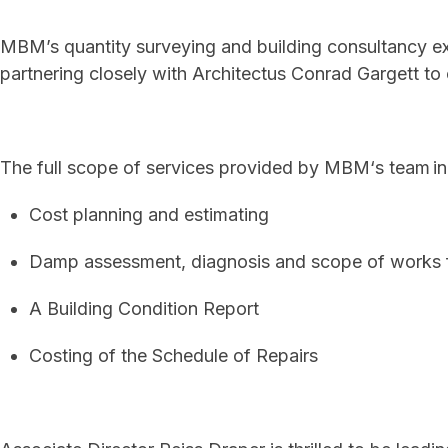
MBM’s quantity surveying and building consultancy ex
partnering closely with Architectus Conrad Gargett to 
The full scope of services provided by MBM‘s team in
Cost planning and estimating
Damp assessment, diagnosis and scope of works f
A B
uilding Condition Report
Costing of the Schedule of Repairs