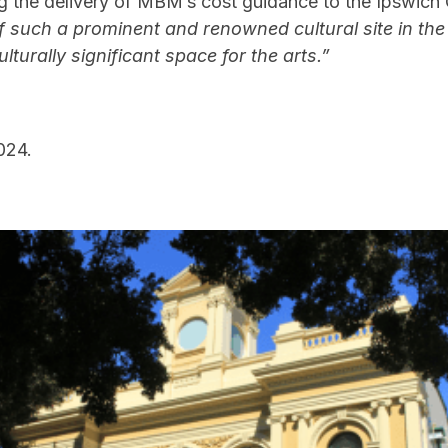
ding the delivery of MBM’s cost guidance to the Ipswic
 such a prominent and renowned cultural site in the
ulturally significant space for the arts.”
024.