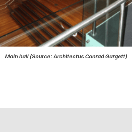
Main hall (Source: Architectus Conrad Gargett)