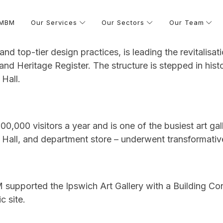
 MBM
Our Services
Our Sectors
Our Team
 and top-tier design practices, is leading the revitalisat
and Heritage Register. The structure is stepped in hist
Hall.
00,000 visitors a year and is one of the busiest art gall
Hall, and department store – underwent transformative r
upported the Ipswich Art Gallery with a Building Con
c site.