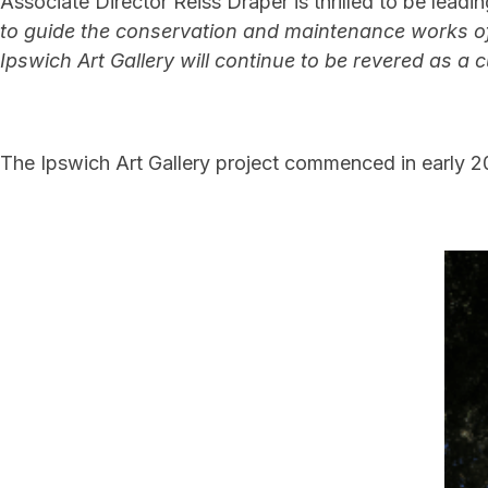
Associate Director Reiss Draper is thrilled to be lea
to guide the conservation and maintenance works of
Ipswich Art Gallery will continue to be revered as a c
The Ipswich Art Gallery project commenced in early 2