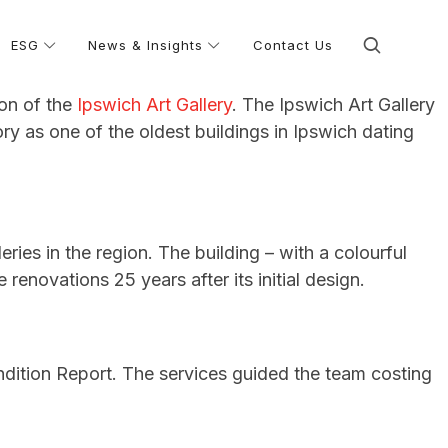
ESG
News & Insights
Contact Us
ion of the
Ipswich Art Gallery
. The Ipswich Art Gallery
ory as one of the oldest buildings in Ipswich dating
eries in the region. The building – with a colourful
enovations 25 years after its initial design.
dition Report. The services guided the team costing