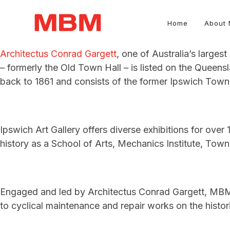
Home
About
Architectus Conrad Gargett
, one of Australia’s largest
Quantity Surveying and Asset Management consultancy
– formerly the Old Town Hall – is listed on the Queensl
back to 1861 and consists of the former Ipswich Town 
Ipswich Art Gallery offers diverse exhibitions for over 1
history as a School of Arts, Mechanics Institute, Town 
Engaged and led by Architectus Conrad Gargett, MBM s
to cyclical maintenance and repair works on the histori