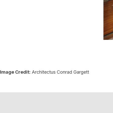
Image Credit:
Architectus Conrad Gargett