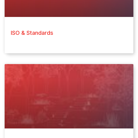
ISO & Standards