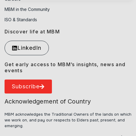
MBM in the Community
ISO & Standards
Discover life at MBM
LinkedIn
Get early access to MBM’s insights, news and
events
Subscribe
Acknowledgement of Country
MBM acknowledges the Traditional Owners of the lands on which
we work on, and pay our respects to Elders past, present, and
emerging.