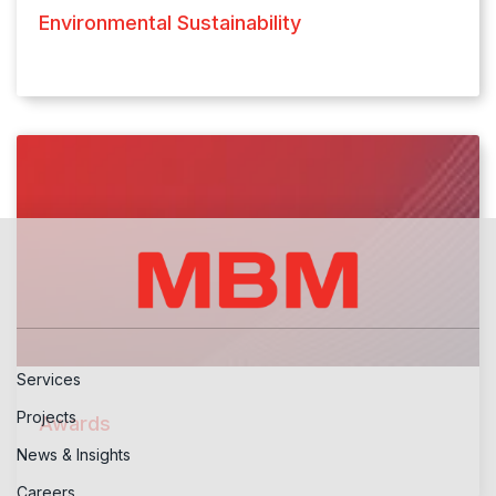
Environmental Sustainability
Services
Projects
Awards
News & Insights
Careers