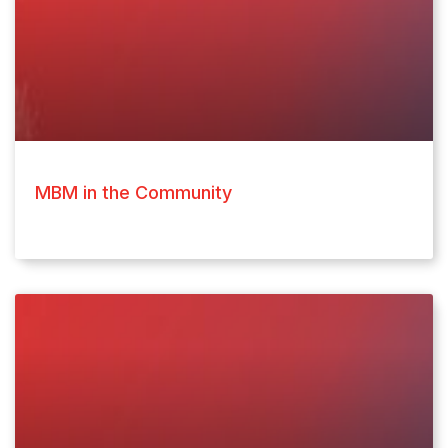
MBM in the Community