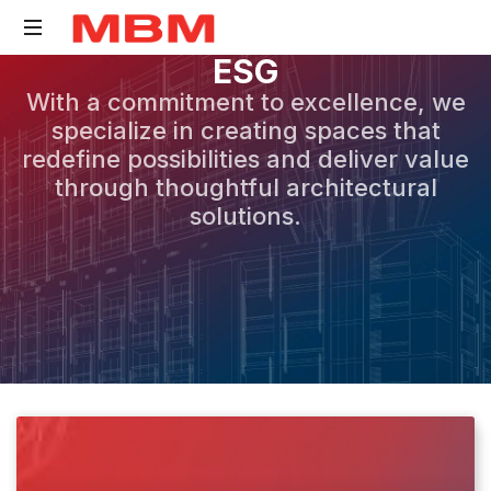
E
S
G
Quantity
With a commitment to excellence, we
Surveying
specialize in creating spaces that
and
redefine possibilities and deliver value
Asset
through thoughtful architectural
Management
solutions.
consultancy