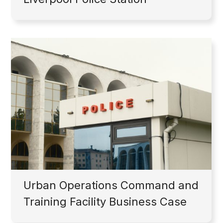
Urban Operations Command and
Training Facility Business Case