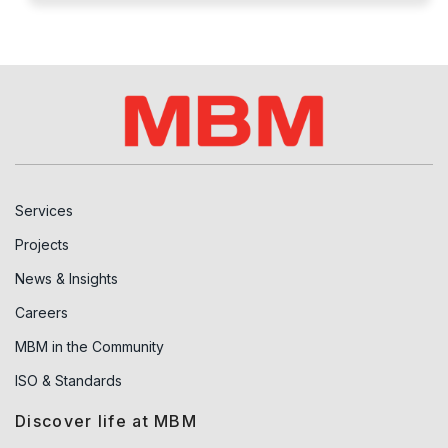
Services
Projects
News & Insights
Careers
MBM in the Community
ISO & Standards
Discover life at MBM