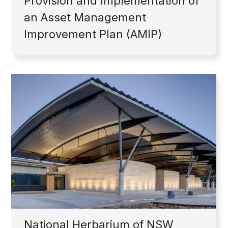
Provision and Implementation of
an Asset Management
Improvement Plan (AMIP)
National Herbarium of NSW