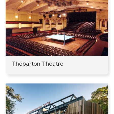
Thebarton Theatre