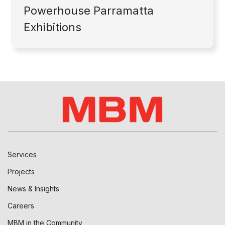
Powerhouse Parramatta
Exhibitions
Services
Projects
News & Insights
Careers
MBM in the Community