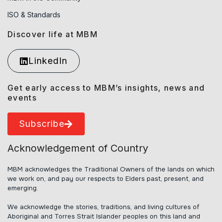
ISO & Standards
Discover life at MBM
LinkedIn
Get early access to MBM’s insights, news and
events
Subscribe
Acknowledgement of Country
MBM acknowledges the Traditional Owners of the lands on which
we work on, and pay our respects to Elders past, present, and
emerging.
We acknowledge the stories, traditions, and living cultures of
Aboriginal and Torres Strait Islander peoples on this land and