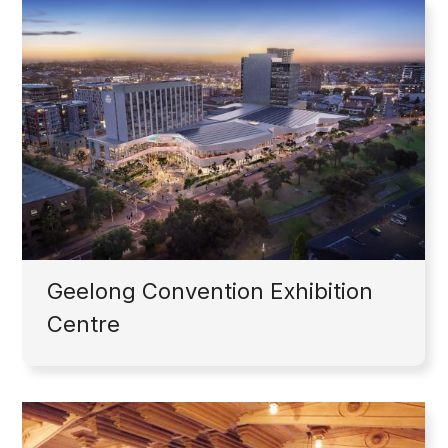
Geelong Convention Exhibition
Centre