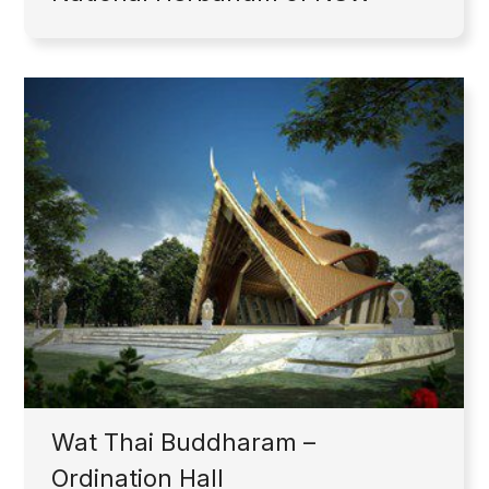
Wat Thai Buddharam –
Ordination Hall