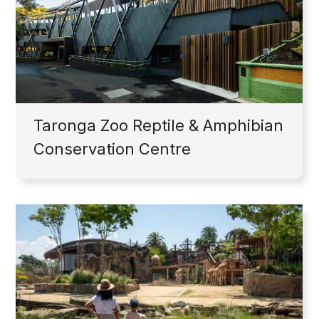
Taronga Zoo Reptile & Amphibian
Conservation Centre