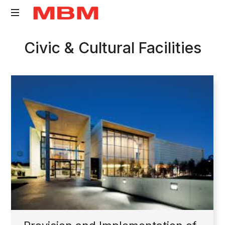
Quantity
Civic & Cultural Facilities
Surveying
and
Asset
Management
consultancy