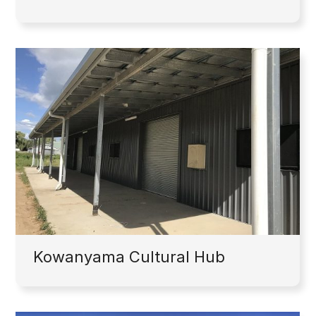
Kowanyama Cultural Hub