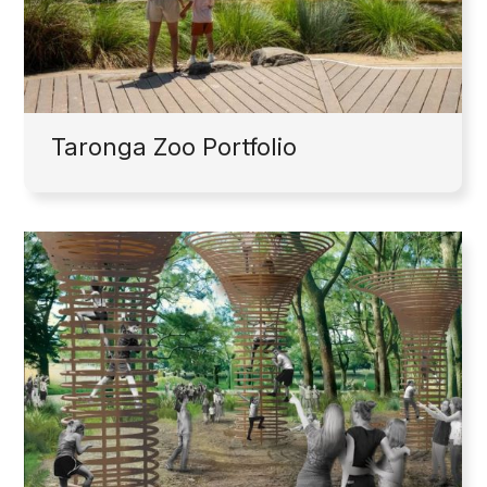
Taronga Zoo Portfolio