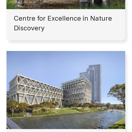
Centre for Excellence in Nature
Discovery