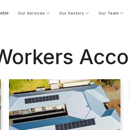
 MBM
Our Services
Our Sectors
Our Team
 Workers Acc