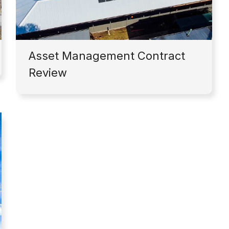
Asset Management Contract
Review