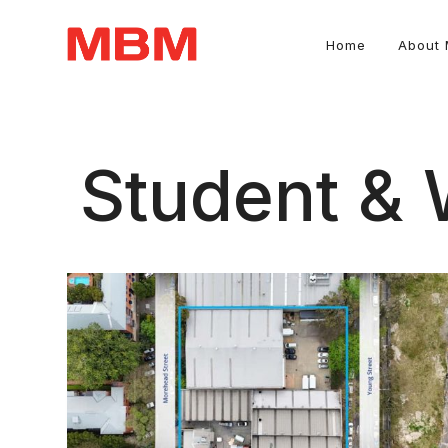
Home
About
Quantity Surveying and Asset Management consultancy
Student &