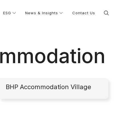
ESG
News & Insights
Contact Us
ommodation
BHP Accommodation Village