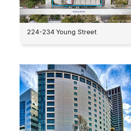
224-234 Young Street