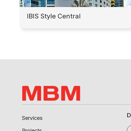
IBIS Style Central
D
Services
Projects