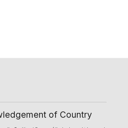
ledgement of Country