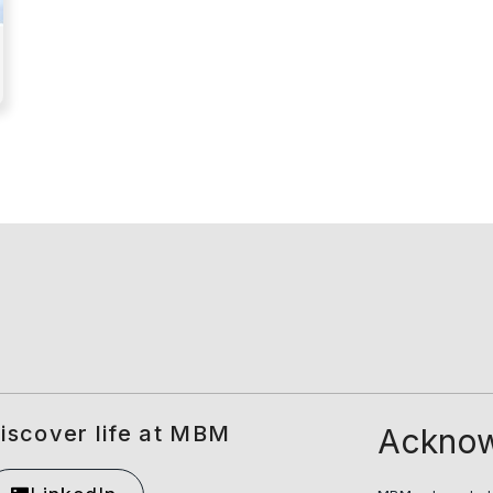
iscover life at MBM
Acknow