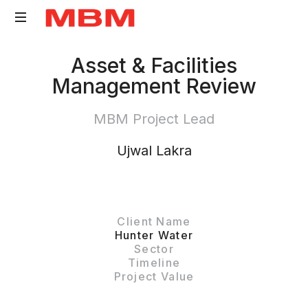
Quantity
Asset & Facilities
Surveying
Management Review
and
Asset
MBM Project Lead
Management
consultancy
Ujwal Lakra
Client Name
Hunter Water
Sector
Timeline
Project Value