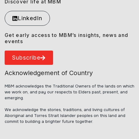
Discover life at MBM
LinkedIn
Get early access to MBM’s insights, news and
events
Subscribe
Acknowledgement of Country
MBM acknowledges the Traditional Owners of the lands on which
we work on, and pay our respects to Elders past, present, and
emerging.
We acknowledge the stories, traditions, and living cultures of
Aboriginal and Torres Strait Islander peoples on this land and
commit to building a brighter future together.