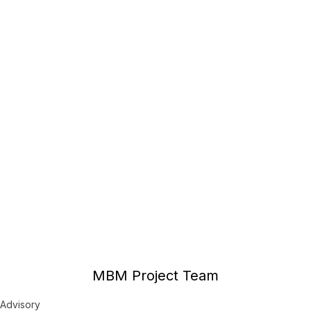
MBM Project Team
Advisory