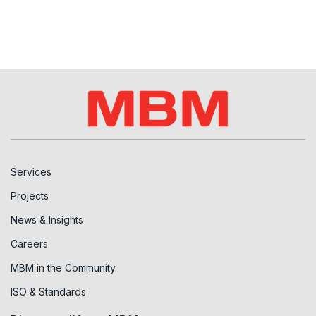
Services
Projects
News & Insights
Careers
MBM in the Community
ISO & Standards