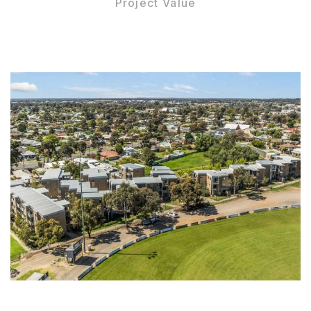
Project Value