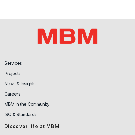
Services
Projects
News & Insights
Careers
MBM in the Community
ISO & Standards
Discover life at MBM