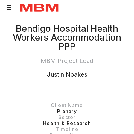
Quantity
Bendigo Hospital Health
Surveying
Workers Accommodation
and
PPP
Asset
Management
MBM Project Lead
consultancy
Justin Noakes
Client Name
Plenary
Sector
Health & Research
Timeline