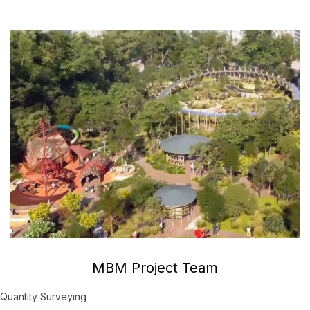
MBM Project Team
Quantity Surveying