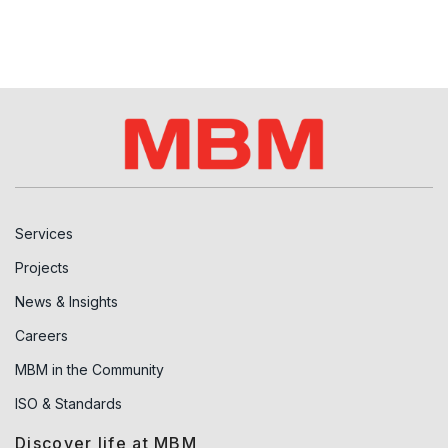
Services
Projects
News & Insights
Careers
MBM in the Community
ISO & Standards
Discover life at MBM