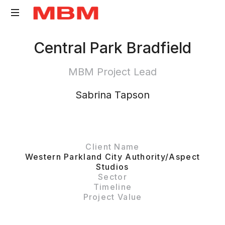
Quantity
Central Park Bradfield
Surveying
and
MBM Project Lead
Asset
Management
Sabrina Tapson
consultancy
Client Name
Western Parkland City Authority/Aspect
Studios
Sector
Timeline
Project Value