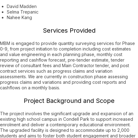
David Madden
Selma Trepanic
Nahee Kang
Services Provided
MBM is engaged to provide quantity surveying services for Phase
0-9, from project initiation to completion including cost estimates
and value engineering in each planning phase, monthly cost
reporting and cashflow forecast, pre-tender estimate, tender
review of consultant fees and Main Contractor tender, and post
contract services such as progress claims and variation
assessments. We are currently in construction phase assessing
progress claims and variations and providing cost reports and
cashflows on a monthly basis.
Project Background and Scope
The project involves the significant upgrade and expansion of an
existing high school campus in Condell Park to support increased
enrolment and deliver a contemporary educational environment.
The upgraded facility is designed to accommodate up to 2,000
students and aims to foster both student engagement and broader