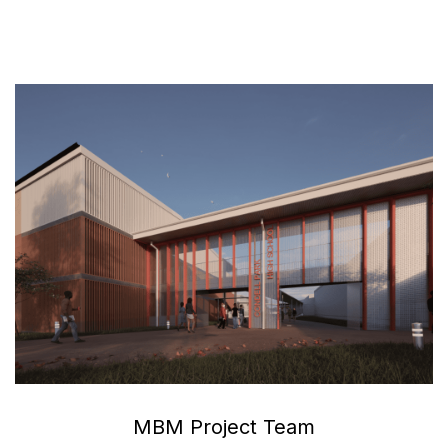
MBM Project Team