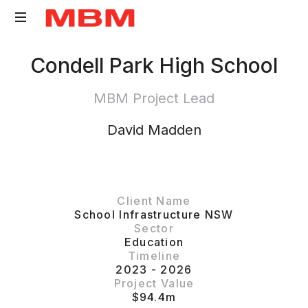
Quantity
Condell Park High School
Surveying
and
MBM Project Lead
Asset
Management
David Madden
consultancy
Client Name
School Infrastructure NSW
Sector
Education
Timeline
2023 - 2026
Project Value
$94.4m