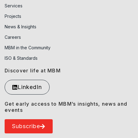
Services
Projects
News & Insights
Careers
MBM in the Community
ISO & Standards
Discover life at MBM
LinkedIn
Get early access to MBM’s insights, news and
events
Subscribe