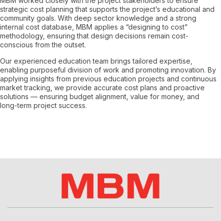
MBM worked closely with the project stakeholders to ensure
strategic cost planning that supports the project’s educational and
community goals. With deep sector knowledge and a strong
internal cost database, MBM applies a “designing to cost”
methodology, ensuring that design decisions remain cost-
conscious from the outset.
Our experienced education team brings tailored expertise,
enabling purposeful division of work and promoting innovation. By
applying insights from previous education projects and continuous
market tracking, we provide accurate cost plans and proactive
solutions — ensuring budget alignment, value for money, and
long-term project success.