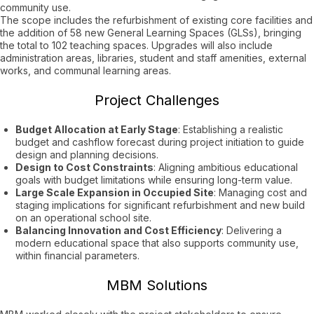
community use.
The scope includes the refurbishment of existing core facilities and
the addition of 58 new General Learning Spaces (GLSs), bringing
the total to 102 teaching spaces. Upgrades will also include
administration areas, libraries, student and staff amenities, external
works, and communal learning areas.
Project Challenges
Budget Allocation at Early Stage
: Establishing a realistic
budget and cashflow forecast during project initiation to guide
design and planning decisions.
Design to Cost Constraints
: Aligning ambitious educational
goals with budget limitations while ensuring long-term value.
Large Scale Expansion in Occupied Site
: Managing cost and
staging implications for significant refurbishment and new build
on an operational school site.
Balancing Innovation and Cost Efficiency
: Delivering a
modern educational space that also supports community use,
within financial parameters.
MBM Solutions