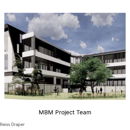
MBM Project Team
Reiss Draper