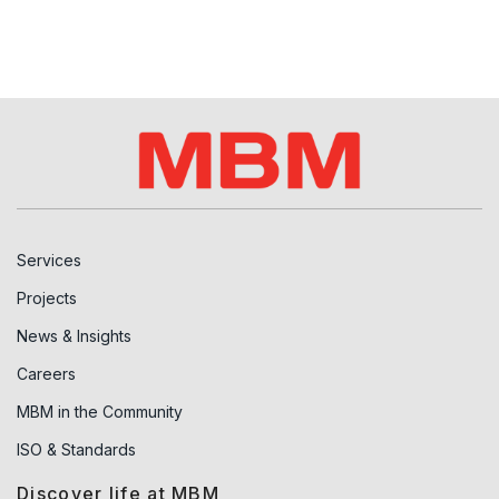
Services
Projects
News & Insights
Careers
MBM in the Community
ISO & Standards
Discover life at MBM