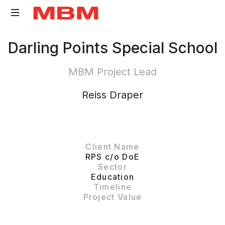
Quantity
Darling Points Special School
Surveying
and
MBM Project Lead
Asset
Management
Reiss Draper
consultancy
Client Name
RPS c/o DoE
Sector
Education
Timeline
Project Value