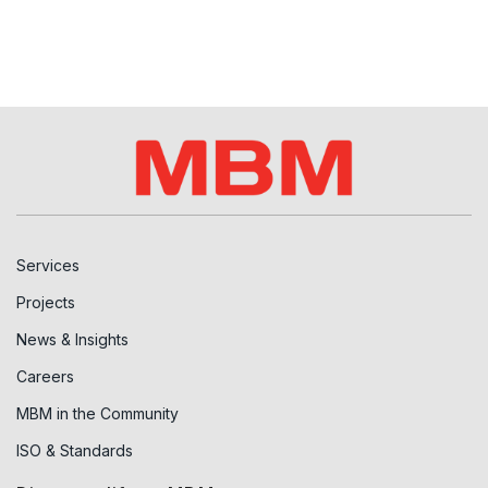
Services
Projects
News & Insights
Careers
MBM in the Community
ISO & Standards