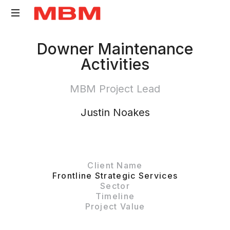
Quantity
Downer Maintenance
Surveying
Activities
and
Asset
MBM Project Lead
Management
consultancy
Justin Noakes
Client Name
Frontline Strategic Services
Sector
Timeline
Project Value