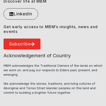
Discover life at MBM
LinkedIn
Get early access to MBM’s insights, news and
events
Subscribe
Acknowledgement of Country
MBM acknowledges the Traditional Owners of the lands on which
we work on, and pay our respects to Elders past, present, and
emerging.
We acknowledge the stories, traditions, and living cultures of
Aboriginal and Torres Strait Islander peoples on this land and
commit to building a brighter future together.