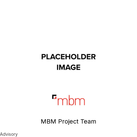
MBM Project Team
Advisory