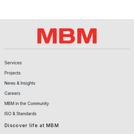
Services
Projects
News & Insights
Careers
MBM in the Community
ISO & Standards
Discover life at MBM