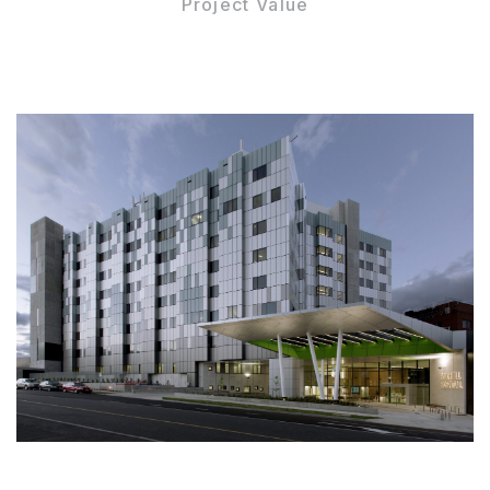
Project Value