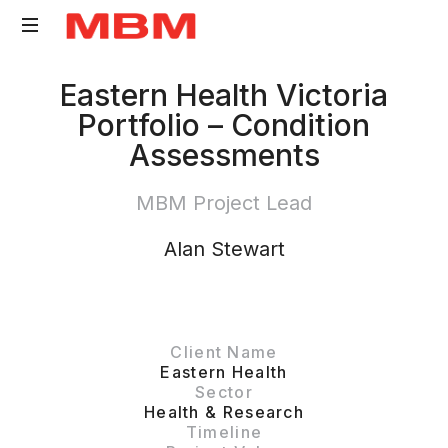
Quantity
Eastern Health Victoria
Surveying
Portfolio – Condition
and
Assessments
Asset
Management
MBM Project Lead
consultancy
Alan Stewart
Client Name
Eastern Health
Sector
Health & Research
Timeline