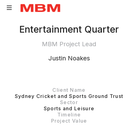
Quantity
Entertainment Quarter
Surveying
and
MBM Project Lead
Asset
Management
Justin Noakes
consultancy
Client Name
Sydney Cricket and Sports Ground Trust
Sector
Sports and Leisure
Timeline
Project Value