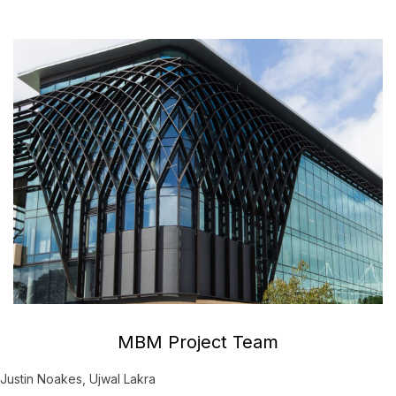
MBM Project Team
Justin Noakes, Ujwal Lakra