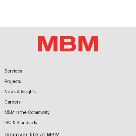
Services
Projects
News & Insights
Careers
MBM in the Community
ISO & Standards
Discover life at MBM