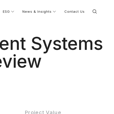
ESG
News & Insights
Contact Us
ment Systems
eview
Project Value