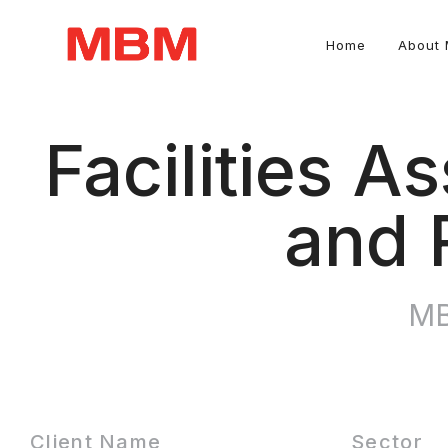
Home
About
Quantity Surveying and Asset Management consultancy
Facilities 
and 
MB
Client Name
Sector