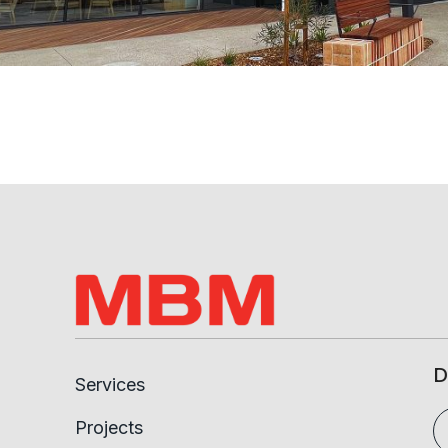
D
Services
Projects