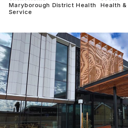
Maryborough District Health
Health &
Service