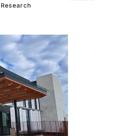
 Research