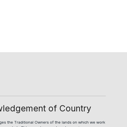
ledgement of Country
s the Traditional Owners of the lands on which we work