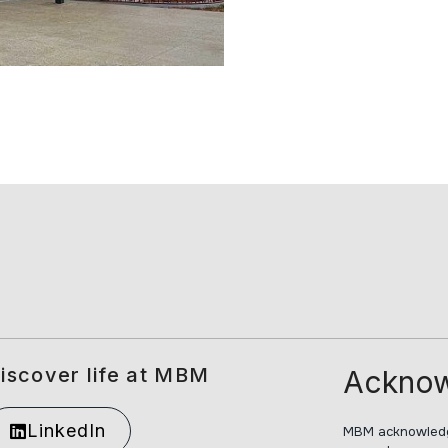
iscover life at MBM
Acknow
LinkedIn
MBM acknowledge