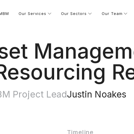
 MBM
Our Services
Our Sectors
Our Team
Asset Manage
Resourcing R
M Project Lead
Justin Noakes
Timeline