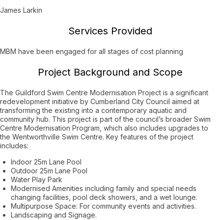
James Larkin
Services Provided
MBM have been engaged for all stages of cost planning
Project Background and Scope
The Guildford Swim Centre Modernisation Project is a significant
redevelopment initiative by Cumberland City Council aimed at
transforming the existing into a contemporary aquatic and
community hub. This project is part of the council’s broader Swim
Centre Modernisation Program, which also includes upgrades to
the Wentworthville Swim Centre. Key features of the project
includes:
Indoor 25m Lane Pool
Outdoor 25m Lane Pool
Water Play Park
Modernised Amenities including family and special needs
changing facilities, pool deck showers, and a wet lounge.
Multipurpose Space: For community events and activities.
Landscaping and Signage.