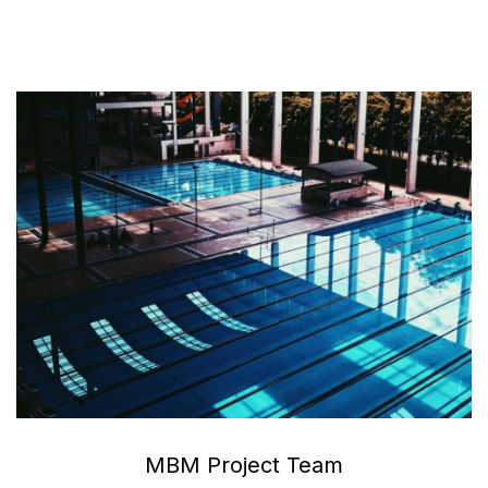
MBM Project Team