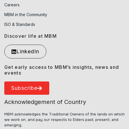
Careers
MBM in the Community
ISO & Standards
Discover life at MBM
LinkedIn
Get early access to MBM’s insights, news and
events
Subscribe
Acknowledgement of Country
MBM acknowledges the Traditional Owners of the lands on which
we work on, and pay our respects to Elders past, present, and
emerging.