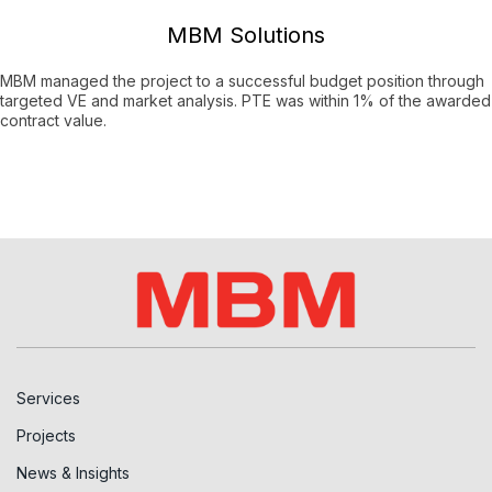
MBM Solutions
MBM managed the project to a successful budget position through
targeted VE and market analysis. PTE was within 1% of the awarded
contract value.
Services
Projects
News & Insights