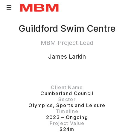
Quantity
Guildford Swim Centre
Surveying
and
MBM Project Lead
Asset
Management
James Larkin
consultancy
Client Name
Cumberland Council
Sector
Olympics
,
Sports and Leisure
Timeline
2023 – Ongoing
Project Value
$24m