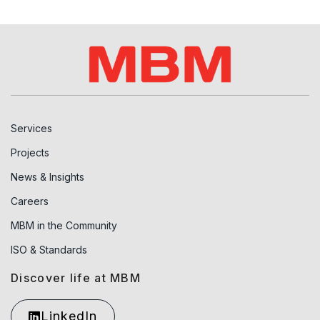
Services
Projects
News & Insights
Careers
MBM in the Community
ISO & Standards
Discover life at MBM
LinkedIn