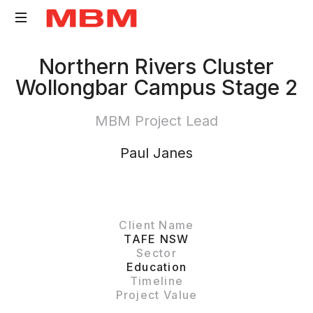
Quantity
Northern Rivers Cluster
Surveying
Wollongbar Campus Stage 2
and
Asset
MBM Project Lead
Management
consultancy
Paul Janes
Client Name
TAFE NSW
Sector
Education
Timeline
Project Value