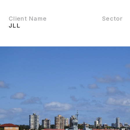
Client Name
Sector
JLL