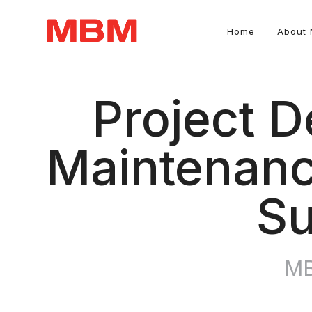
Home
About
Quantity Surveying and Asset Management consultancy
Project D
Maintenanc
Su
MB