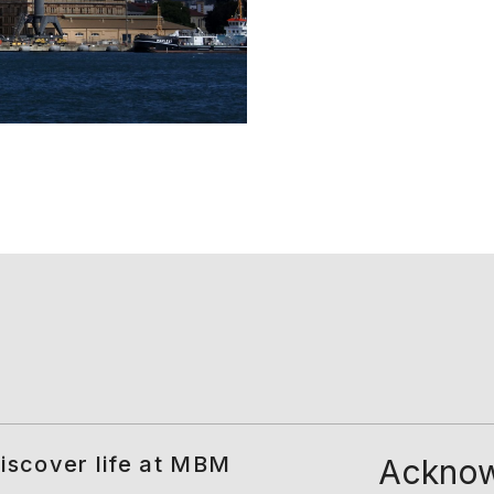
iscover life at MBM
Acknow