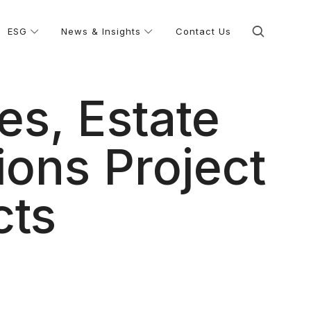
ESG
News & Insights
Contact Us
es, Estate
ons Project
cts