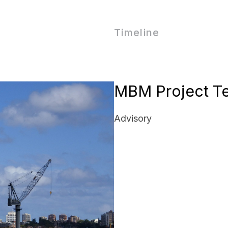
Timeline
MBM Project T
Advisory