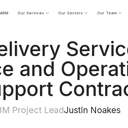
 MBM
Our Services
Our Sectors
Our Team
elivery Servic
e and Operati
pport Contra
M Project Lead
Justin Noakes