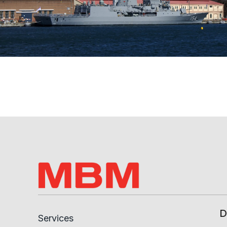
D
Services