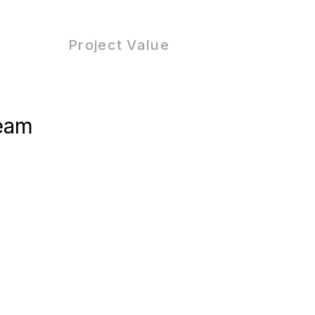
Project Value
eam