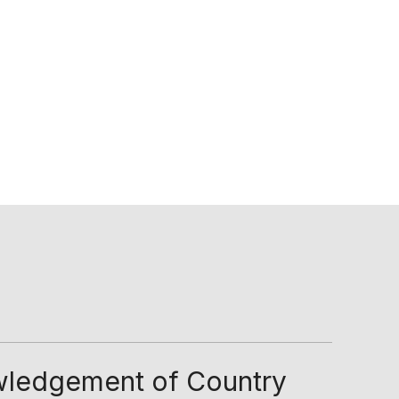
ledgement of Country