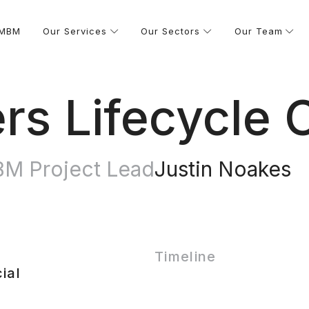
 MBM
Our Services
Our Sectors
Our Team
ers Lifecycle 
M Project Lead
Justin Noakes
Timeline
ial