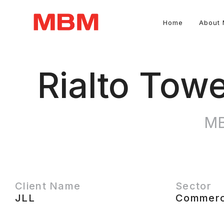
Home
About
Quantity Surveying and Asset Management consultancy
Rialto Tow
MB
Client Name
Sector
JLL
Commerc