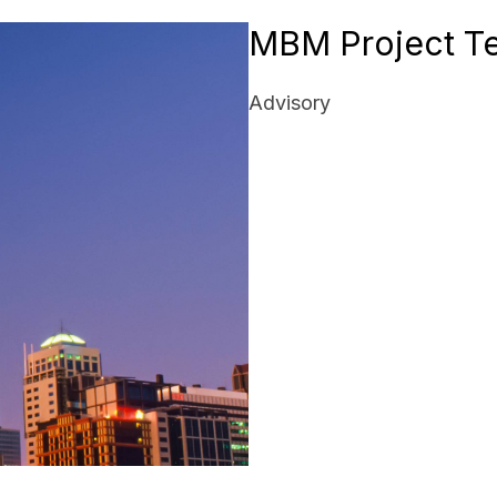
MBM Project T
Advisory