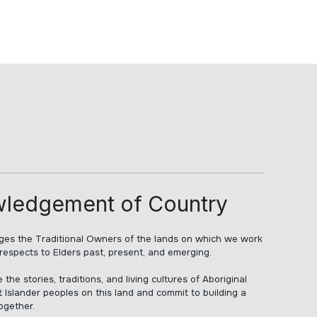
ledgement of Country
s the Traditional Owners of the lands on which we work
respects to Elders past, present, and emerging.
he stories, traditions, and living cultures of Aboriginal
t Islander peoples on this land and commit to building a
together.