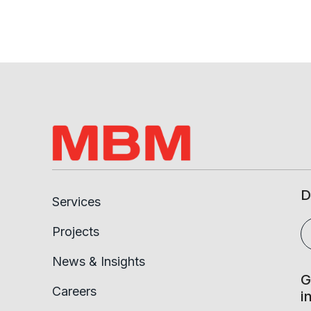
D
Services
Projects
News & Insights
G
Careers
i