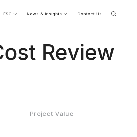
ESG
News & Insights
Contact Us
Cost Review
Project Value