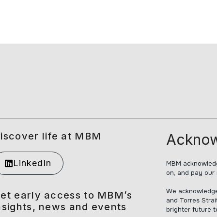
iscover life at MBM
Acknow
LinkedIn
MBM acknowledge
on, and pay our 
We acknowledge t
et early access to MBM’s
and Torres Strai
nsights, news and events
brighter future 