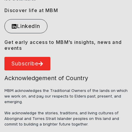
Discover life at MBM
LinkedIn
Get early access to MBM’s insights, news and
events
Subscribe
Acknowledgement of Country
MBM acknowledges the Traditional Owners of the lands on which
we work on, and pay our respects to Elders past, present, and
emerging.
We acknowledge the stories, traditions, and living cultures of
Aboriginal and Torres Strait Islander peoples on this land and
commit to building a brighter future together.