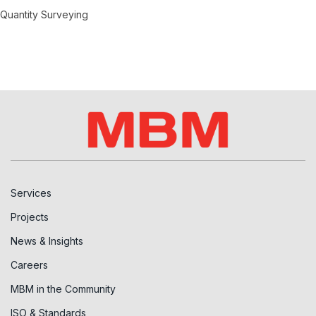
Quantity Surveying
Services
Projects
News & Insights
Careers
MBM in the Community
ISO & Standards