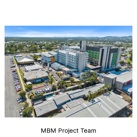
MBM Project Team