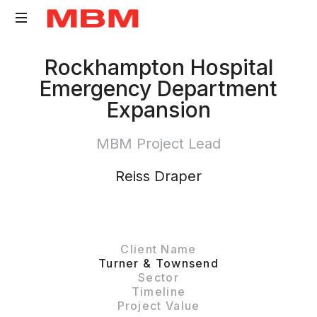
Quantity
Rockhampton Hospital
Surveying
Emergency Department
and
Expansion
Asset
Management
MBM Project Lead
consultancy
Reiss Draper
Client Name
Turner & Townsend
Sector
Timeline
Project Value