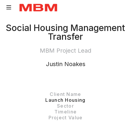
Quantity
Social Housing Management
Surveying
Transfer
and
Asset
MBM Project Lead
Management
consultancy
Justin Noakes
Client Name
Launch Housing
Sector
Timeline
Project Value