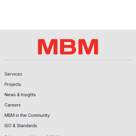
Services
Projects
News & Insights
Careers
MBM in the Community
ISO & Standards