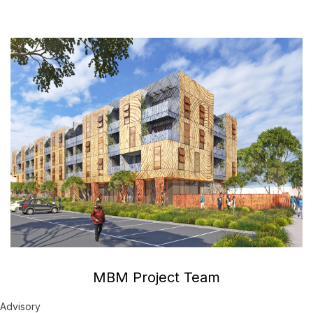
MBM Project Team
Advisory