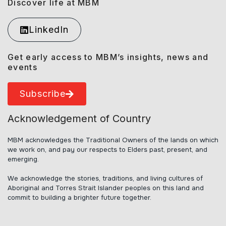
Discover life at MBM
LinkedIn
Get early access to MBM’s insights, news and
events
Subscribe
Acknowledgement of Country
MBM acknowledges the Traditional Owners of the lands on which
we work on, and pay our respects to Elders past, present, and
emerging.
We acknowledge the stories, traditions, and living cultures of
Aboriginal and Torres Strait Islander peoples on this land and
commit to building a brighter future together.