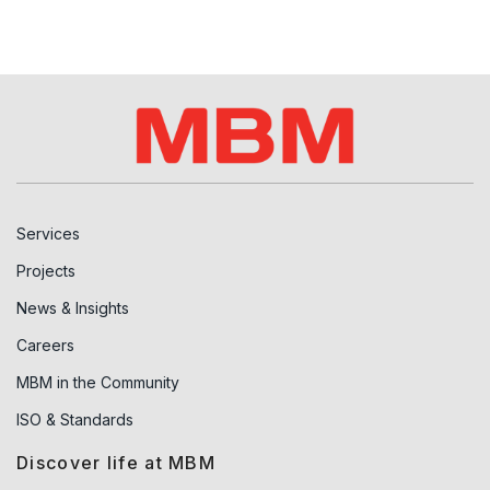
Services
Projects
News & Insights
Careers
MBM in the Community
ISO & Standards
Discover life at MBM