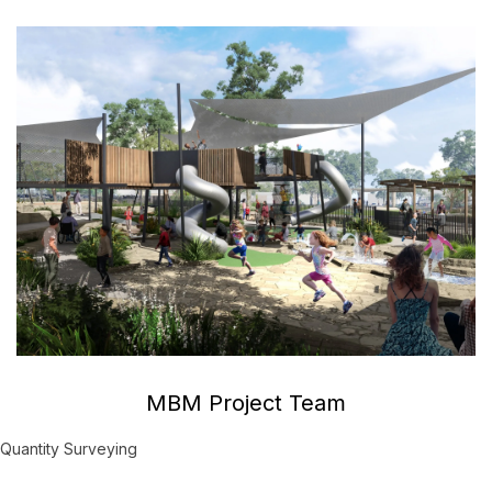
MBM Project Team
Quantity Surveying