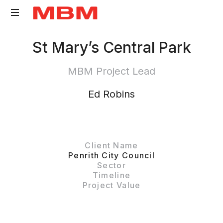
Quantity
St Mary’s Central Park
Surveying
and
MBM Project Lead
Asset
Management
Ed Robins
consultancy
Client Name
Penrith City Council
Sector
Timeline
Project Value