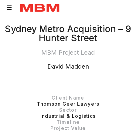
Quantity
Sydney Metro Acquisition – 9
Surveying
Hunter Street
and
Asset
MBM Project Lead
Management
consultancy
David Madden
Client Name
Thomson Geer Lawyers
Sector
Industrial & Logistics
Timeline
Project Value