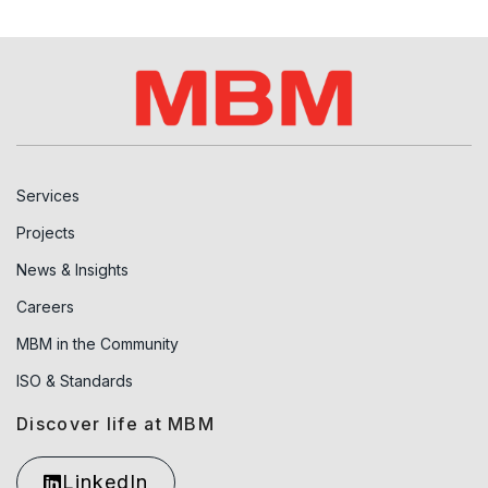
Services
Projects
News & Insights
Careers
MBM in the Community
ISO & Standards
Discover life at MBM
LinkedIn