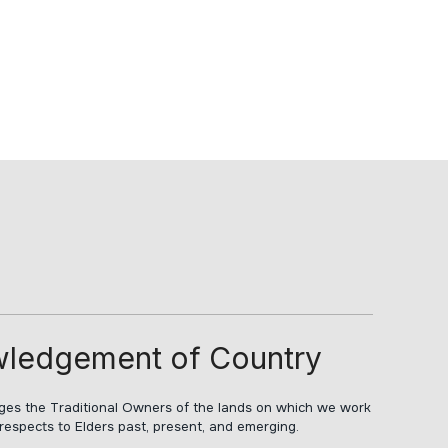
ledgement of Country
s the Traditional Owners of the lands on which we work
respects to Elders past, present, and emerging.