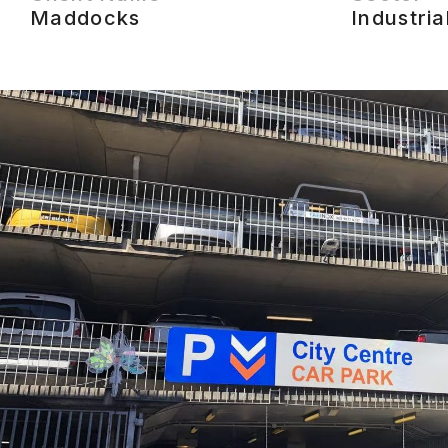
Maddocks
Industria