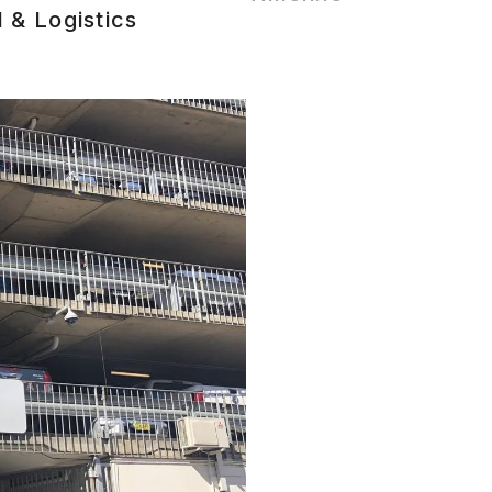
l & Logistics