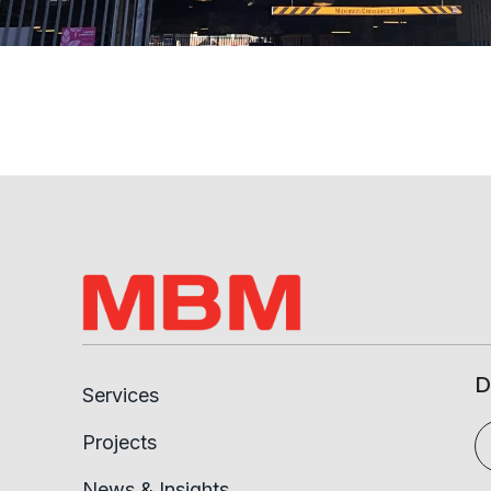
D
Services
Projects
News & Insights