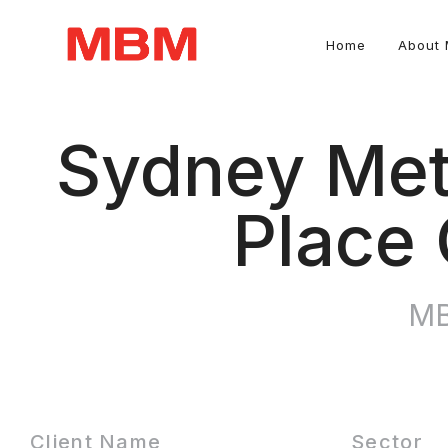
Home
About
Quantity Surveying and Asset Management consultancy
Sydney Met
Place 
MB
Client Name
Sector