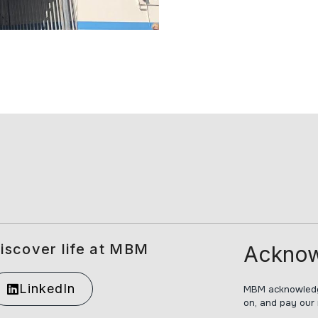
iscover life at MBM
Acknow
LinkedIn
MBM acknowledge
on, and pay our 