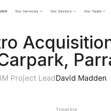
 MBM
Our Services
Our Sectors
Our Team
ro Acquisitio
Carpark, Par
M Project Lead
David Madden
Timeline