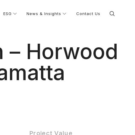
ESG
News & Insights
Contact Us
n – Horwood
ramatta
Project Value