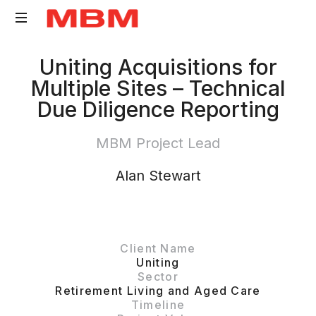
Quantity
Uniting Acquisitions for
Surveying
Multiple Sites – Technical
and
Due Diligence Reporting
Asset
Management
MBM Project Lead
consultancy
Alan Stewart
Client Name
Uniting
Sector
Retirement Living and Aged Care
Timeline