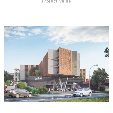
Project Value