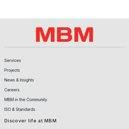
Services
Projects
News & Insights
Careers
MBM in the Community
ISO & Standards
Discover life at MBM