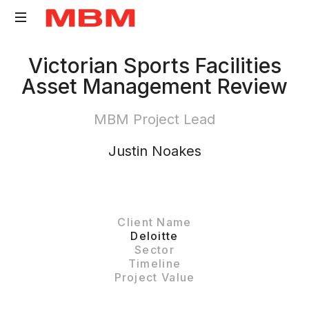
Quantity
Victorian Sports Facilities
Surveying
Asset Management Review
and
Asset
MBM Project Lead
Management
consultancy
Justin Noakes
Client Name
Deloitte
Sector
Timeline
Project Value