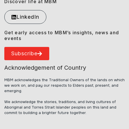
Discover life at MBM
LinkedIn
Get early access to MBM’s insights, news and
events
Subscribe
Acknowledgement of Country
MBM acknowledges the Traditional Owners of the lands on which
we work on, and pay our respects to Elders past, present, and
emerging.
We acknowledge the stories, traditions, and living cultures of
Aboriginal and Torres Strait Islander peoples on this land and
commit to building a brighter future together.