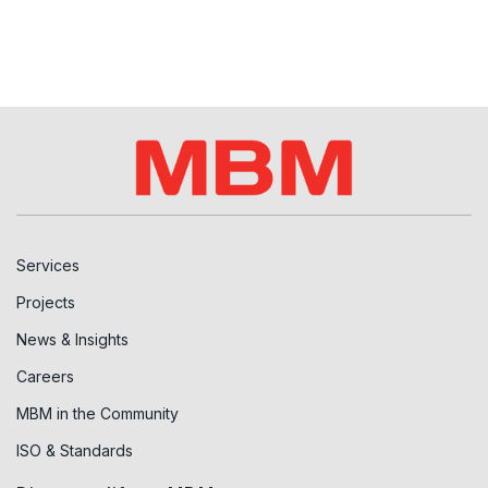
Services
Projects
News & Insights
Careers
MBM in the Community
ISO & Standards