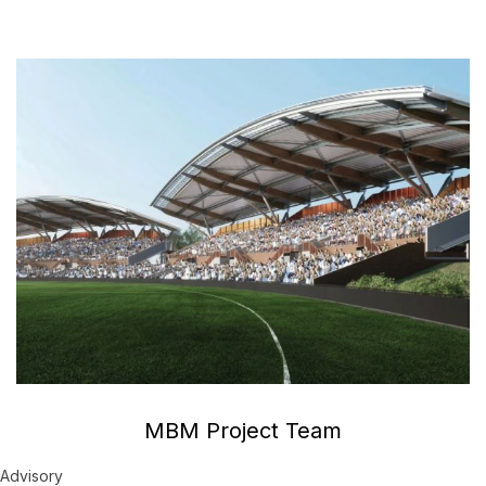
MBM Project Team
Advisory