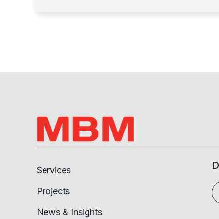
D
Services
Projects
News & Insights