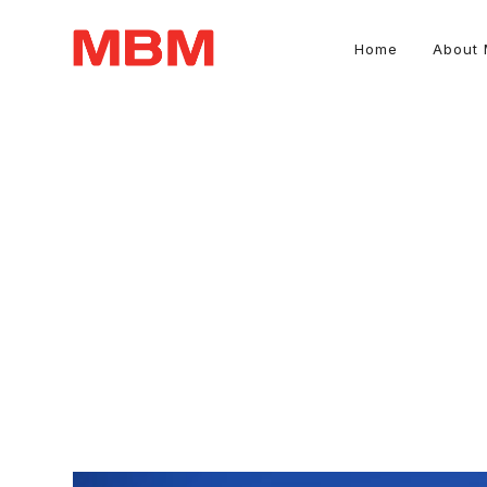
Home
About
Quantity Surveying and Asset Management consultancy