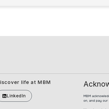
iscover life at MBM
Acknow
LinkedIn
MBM acknowledge
on, and pay our 