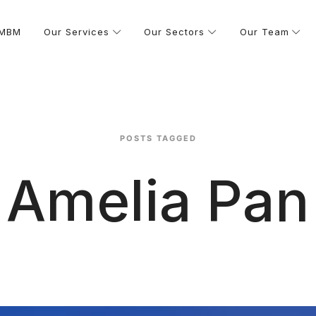
 MBM
Our Services
Our Sectors
Our Team
POSTS TAGGED
Amelia Pan