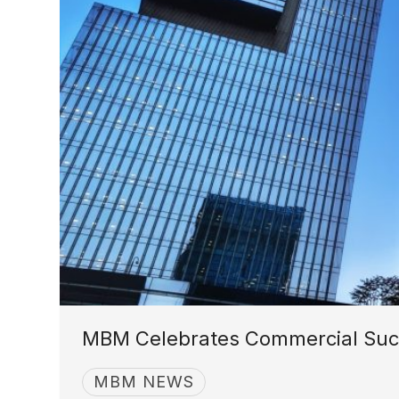
MBM Celebrates Commercial Succ
MBM NEWS