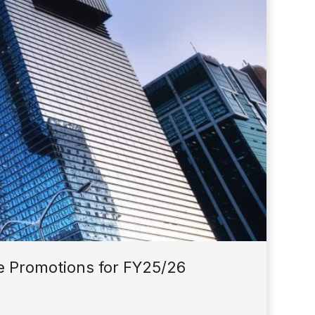
 Promotions for FY25/26