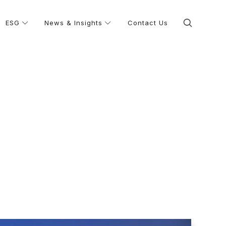
ESG
News & Insights
Contact Us