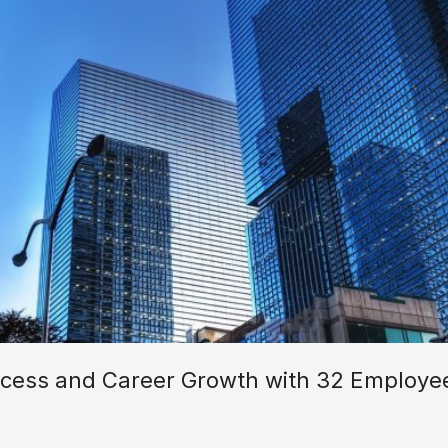
ess and Career Growth with 32 Employee