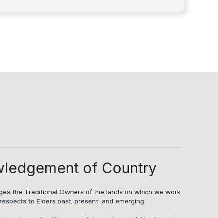
ledgement of Country
s the Traditional Owners of the lands on which we work
respects to Elders past, present, and emerging.