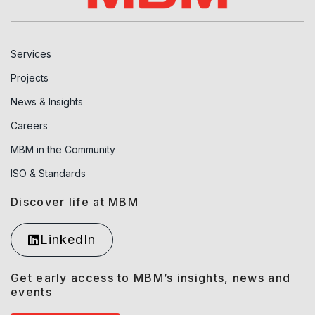
Services
Projects
News & Insights
Careers
MBM in the Community
ISO & Standards
Discover life at MBM
LinkedIn
Get early access to MBM’s insights, news and
events