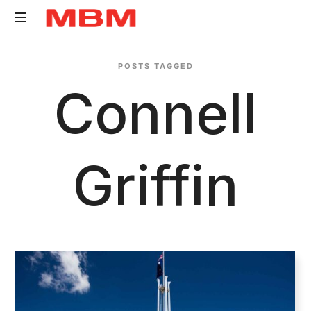
Quantity
POSTS TAGGED
Surveying
Connell
and
Asset
Management
consultancy
Griffin