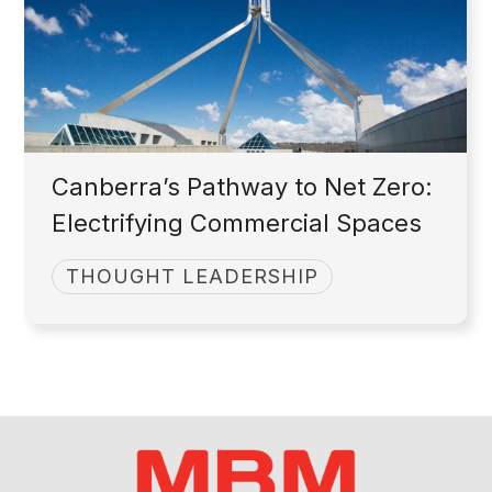
Canberra’s Pathway to Net Zero:
Electrifying Commercial Spaces
THOUGHT LEADERSHIP