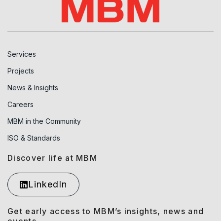
Services
Projects
News & Insights
Careers
MBM in the Community
ISO & Standards
Discover life at MBM
LinkedIn
Get early access to MBM’s insights, news and
events