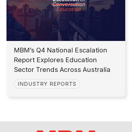
MBM’s Q4 National Escalation
Report Explores Education
Sector Trends Across Australia
INDUSTRY REPORTS