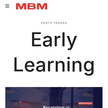
Quantity
POSTS TAGGED
Surveying
Early
and
Asset
Management
consultancy
Learning