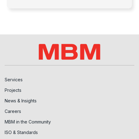
Services
Projects
News & Insights
Careers
MBM in the Community
ISO & Standards