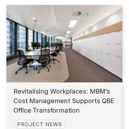
Revitalising Workplaces: MBM’s
Cost Management Supports QBE
Office Transformation
PROJECT NEWS