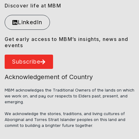
Discover life at MBM
LinkedIn
Get early access to MBM’s insights, news and
events
Subscribe
Acknowledgement of Country
MBM acknowledges the Traditional Owners of the lands on which
we work on, and pay our respects to Elders past, present, and
emerging.
We acknowledge the stories, traditions, and living cultures of
Aboriginal and Torres Strait Islander peoples on this land and
commit to building a brighter future together.