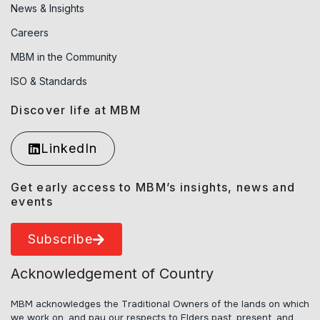
News & Insights
Careers
MBM in the Community
ISO & Standards
Discover life at MBM
LinkedIn
Get early access to MBM’s insights, news and
events
Subscribe
Acknowledgement of Country
MBM acknowledges the Traditional Owners of the lands on which
we work on, and pay our respects to Elders past, present, and