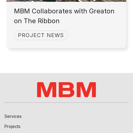
MBM Collaborates with Greaton
on The Ribbon
PROJECT NEWS
Services
Projects