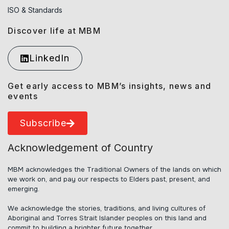
ISO & Standards
Discover life at MBM
LinkedIn
Get early access to MBM’s insights, news and
events
Subscribe
Acknowledgement of Country
MBM acknowledges the Traditional Owners of the lands on which
we work on, and pay our respects to Elders past, present, and
emerging.
We acknowledge the stories, traditions, and living cultures of
Aboriginal and Torres Strait Islander peoples on this land and
commit to building a brighter future together.