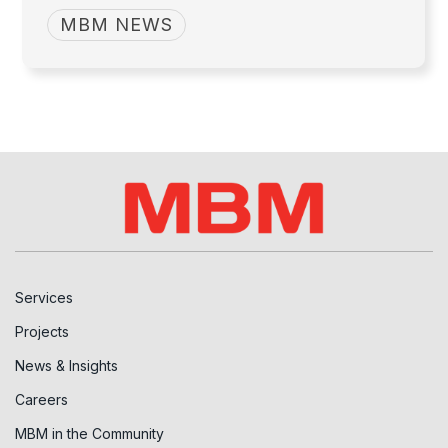
MBM NEWS
Services
Projects
News & Insights
Careers
MBM in the Community