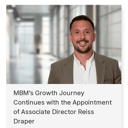
MBM’s Growth Journey
Continues with the Appointment
of Associate Director Reiss
Draper