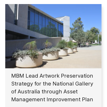
MBM Lead Artwork Preservation
Strategy for the National Gallery
of Australia through Asset
Management Improvement Plan