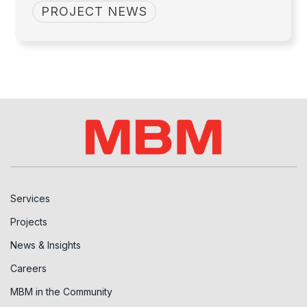
PROJECT NEWS
Services
Projects
News & Insights
Careers
MBM in the Community