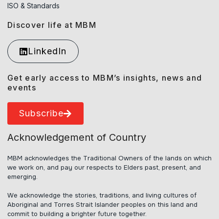
ISO & Standards
Discover life at MBM
LinkedIn
Get early access to MBM’s insights, news and
events
Subscribe
Acknowledgement of Country
MBM acknowledges the Traditional Owners of the lands on which
we work on, and pay our respects to Elders past, present, and
emerging.
We acknowledge the stories, traditions, and living cultures of
Aboriginal and Torres Strait Islander peoples on this land and
commit to building a brighter future together.