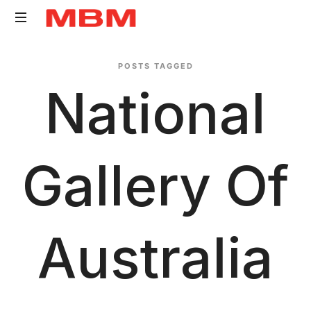
Quantity
POSTS TAGGED
Surveying
National
and
Asset
Management
consultancy
Gallery Of
Australia